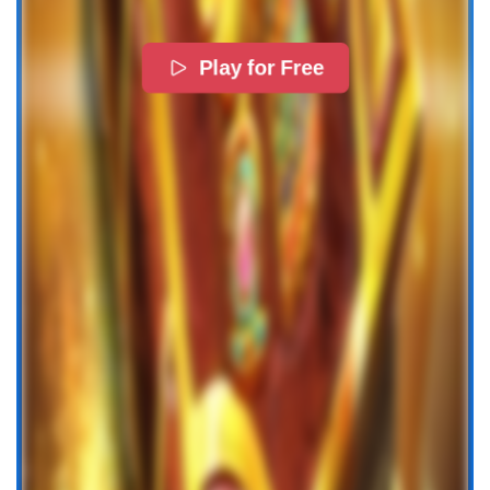
Play for Free