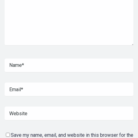
Save my name, email, and website in this browser for the