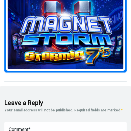
Leave a Reply
Your email address will not be published.
Required fields are marked
*