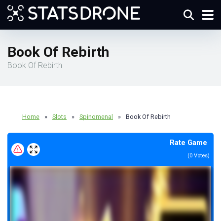
Book Of Rebirth
Book Of Rebirth
Home
»
Slots
»
Spinomenal
»
Book Of Rebirth
Rate Game
(
0
Votes)