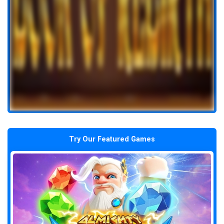
Try Our Featured Games