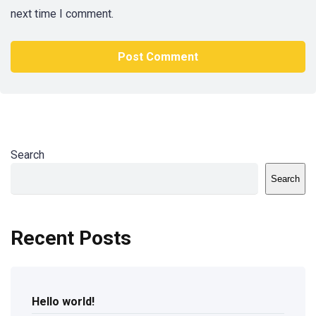
next time I comment.
Search
Search
Recent Posts
Hello world!