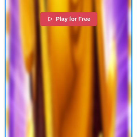
Play for Free