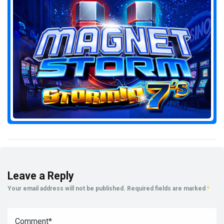
Leave a Reply
Your email address will not be published.
Required fields are marked
*