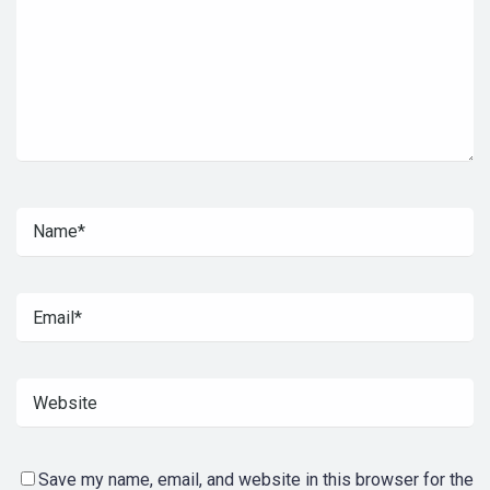
Save my name, email, and website in this browser for the