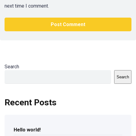
next time I comment.
Search
Search
Recent Posts
Hello world!