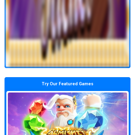
Try Our Featured Games