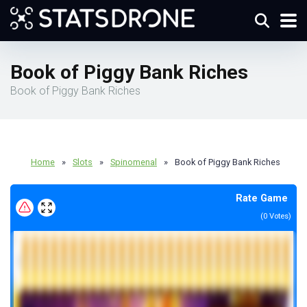
Book of Piggy Bank Riches
Book of Piggy Bank Riches
Home
»
Slots
»
Spinomenal
»
Book of Piggy Bank Riches
Rate Game
(
0
Votes)