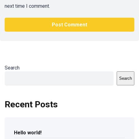
next time I comment.
Search
Search
Recent Posts
Hello world!