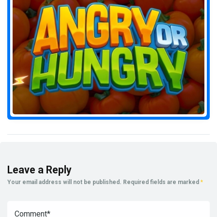
Leave a Reply
Your email address will not be published.
Required fields are marked
*