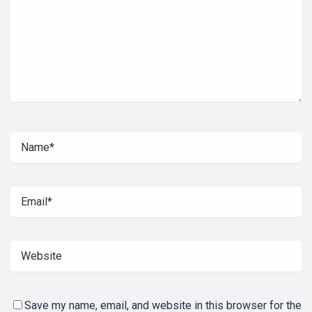
Save my name, email, and website in this browser for the