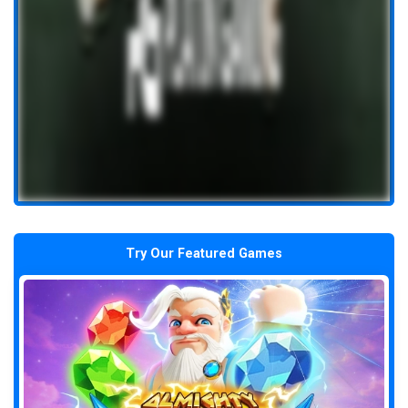
Try Our Featured Games