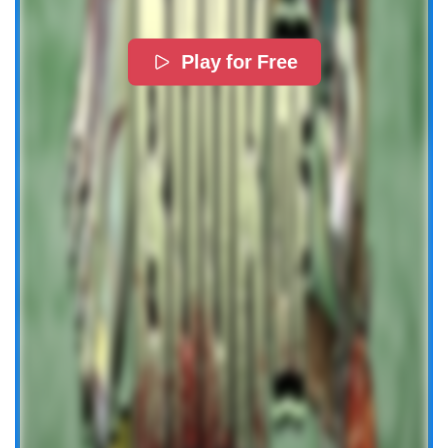
Play for Free