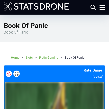
Book Of Panic
Book Of Panic
Home
»
Slots
»
Platin Gaming
»
Book Of Panic
Rate Game
(
0
Votes)