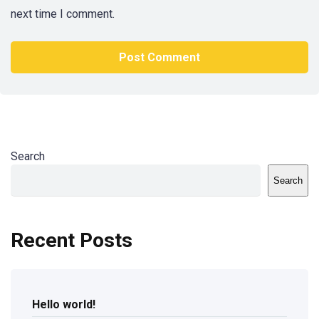
next time I comment.
Search
Search
Recent Posts
Hello world!