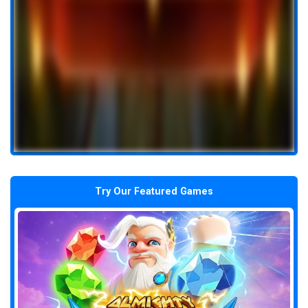
Try Our Featured Games