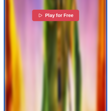
Play for Free