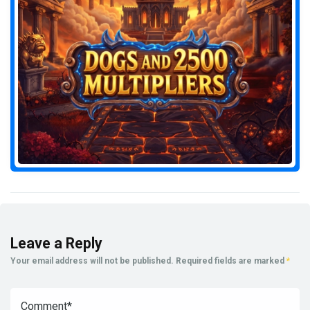
Leave a Reply
Your email address will not be published.
Required fields are marked
*