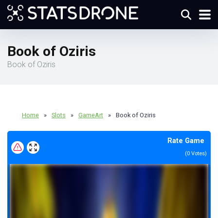
Book of Oziris
Book of Oziris
Home
»
Slots
»
GameArt
»
Book of Oziris
Rate Game
(
0
Votes)