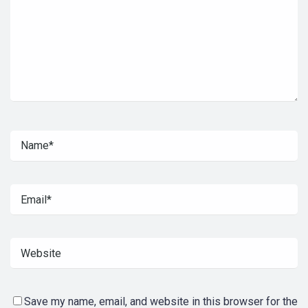
Save my name, email, and website in this browser for the