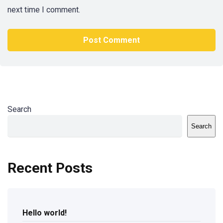
next time I comment.
Search
Search
Recent Posts
Hello world!