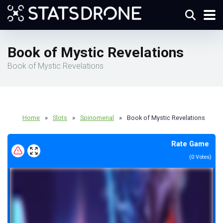
Book of Mystic Revelations
Book of Mystic Revelations
Home
»
Slots
»
Spinomenal
»
Book of Mystic Revelations
Rate Game
(
0
Votes)