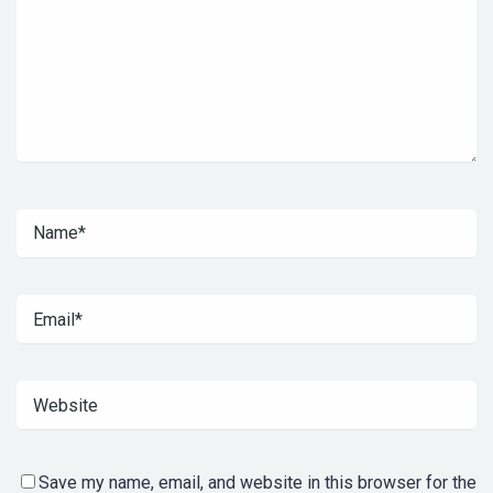
Save my name, email, and website in this browser for the