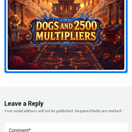
Leave a Reply
Your email address will not be published.
Required fields are marked
*