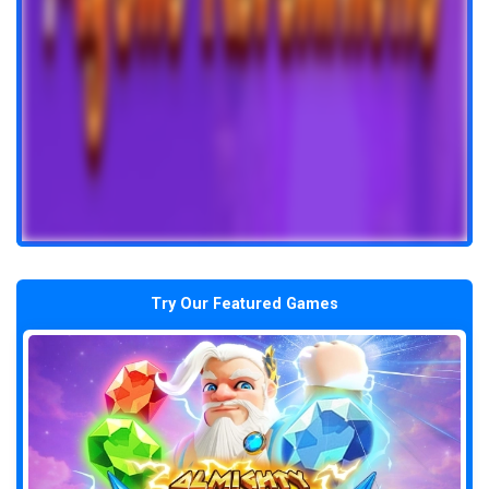
Try Our Featured Games