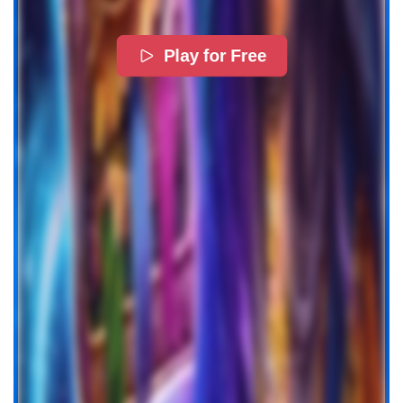
Play for Free