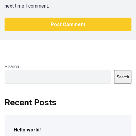
next time I comment.
Search
Search
Recent Posts
Hello world!