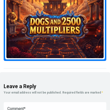
Leave a Reply
Your email address will not be published.
Required fields are marked
*