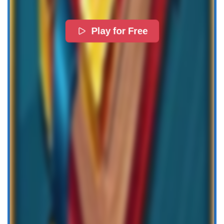
Play for Free