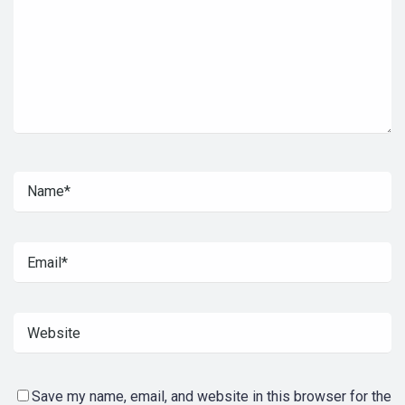
Save my name, email, and website in this browser for the