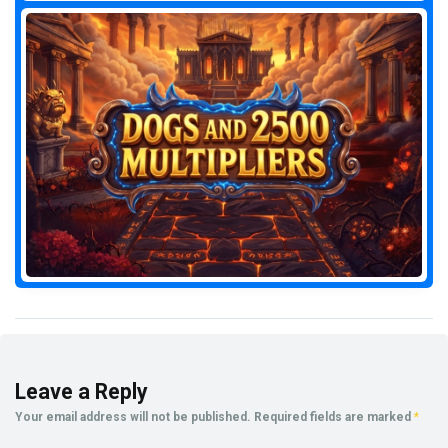
Leave a Reply
Your email address will not be published.
Required fields are marked
*