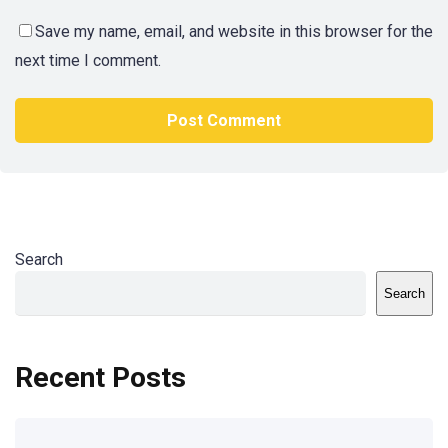
Save my name, email, and website in this browser for the
next time I comment.
Search
Search
Recent Posts