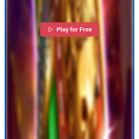
Play for Free