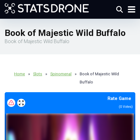
Book of Majestic Wild Buffalo
Book of Majestic Wild Buffalo
Home
»
Slots
»
Spinomenal
»
Book of Majestic Wild
Buffalo
Rate Game
(
0
Votes)