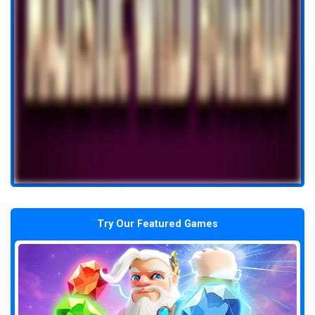
Try Our Featured Games