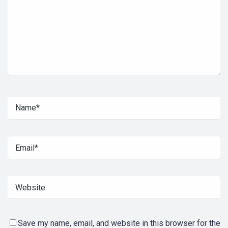
Save my name, email, and website in this browser for the