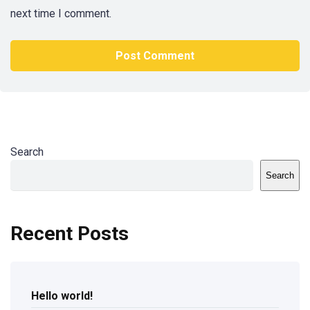
next time I comment.
Search
Search
Recent Posts
Hello world!