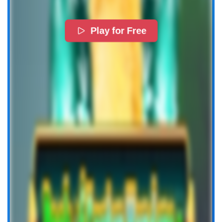
Play for Free