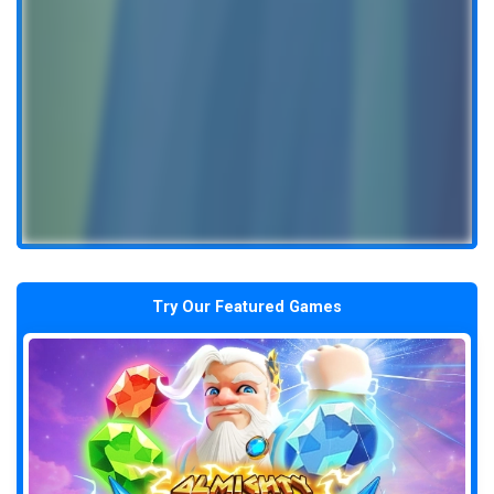
Try Our Featured Games