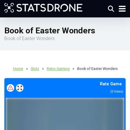
Book of Easter Wonders
Book of Easter Wonders
Home
»
Slots
»
Retro Gaming
»
Book of Easter Wonders
Rate Game
(
0
Votes)