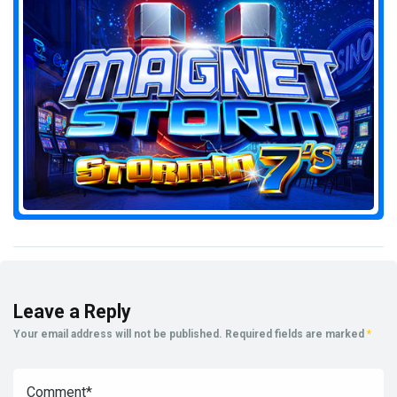
Leave a Reply
Your email address will not be published.
Required fields are marked
*