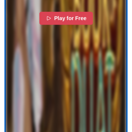
Play for Free