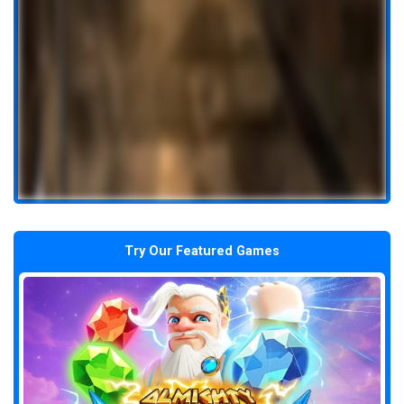
Try Our Featured Games