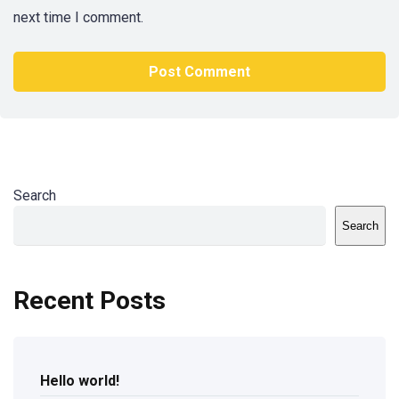
next time I comment.
Search
Search
Recent Posts
Hello world!