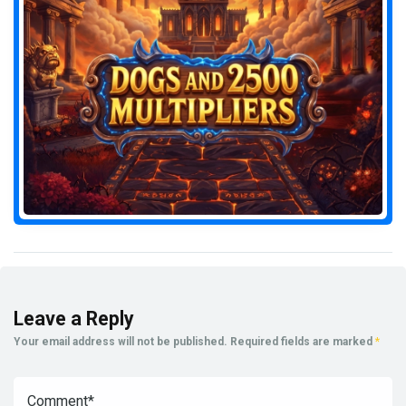
Leave a Reply
Your email address will not be published.
Required fields are marked
*