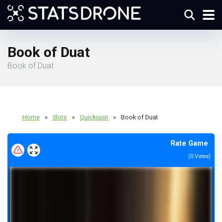
Book of Duat
Book of Duat
Home
»
Slots
»
Quickspin
»
Book of Duat
Rate Game
(
0
Votes)