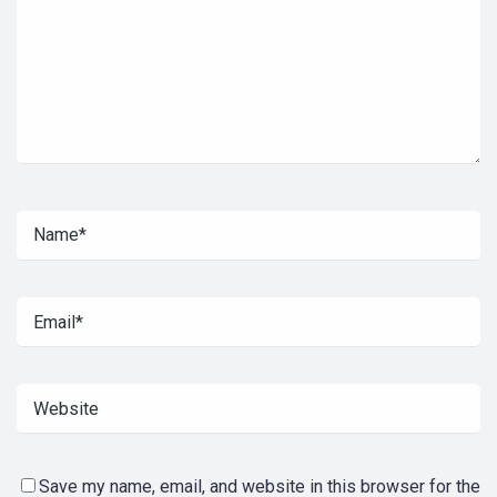
Save my name, email, and website in this browser for the