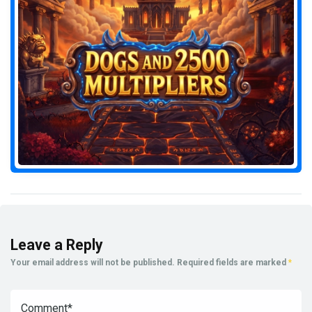
Leave a Reply
Your email address will not be published.
Required fields are marked
*