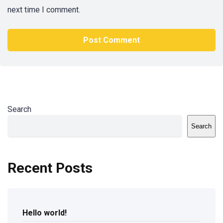
next time I comment.
Search
Search
Recent Posts
Hello world!