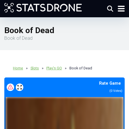
Book of Dead
Book of Dead
Home
»
Slots
»
Play'n GO
»
Book of Dead
Rate Game
(
0
Votes)