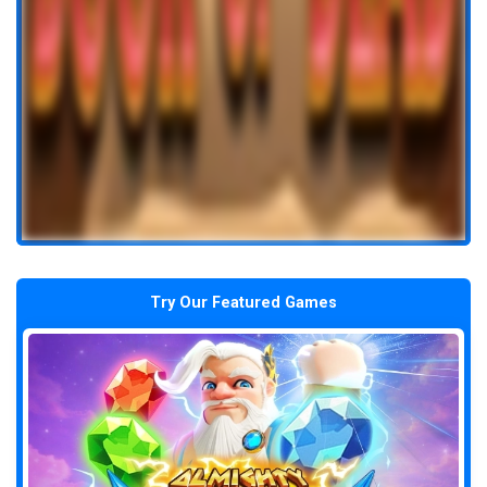
Try Our Featured Games