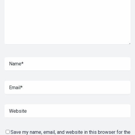
Save my name, email, and website in this browser for the