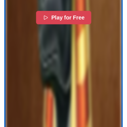
Play for Free