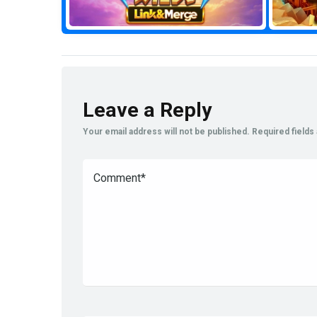
Leave a Reply
Your email address will not be published.
Required field