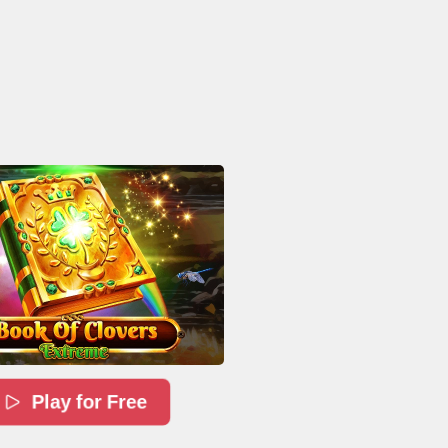
Play for Free