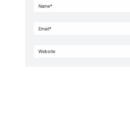
Save my name, email, and website in this br