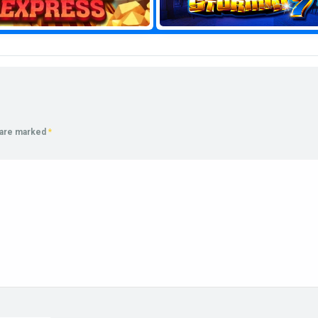
s are marked
*