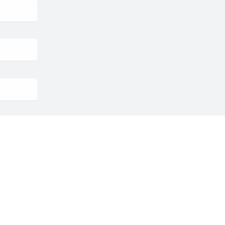
owser for the next time I comment.