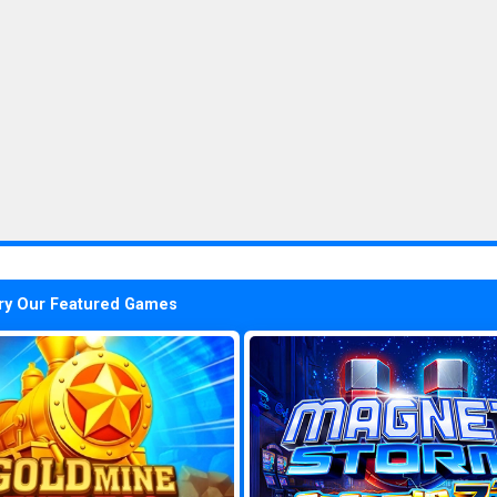
ry Our Featured Games