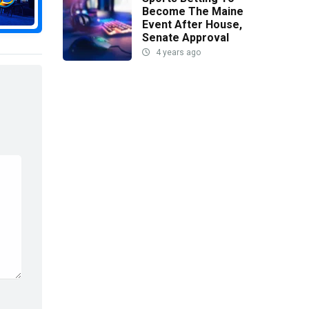
Become The Maine
Event After House,
Senate Approval
4 years ago