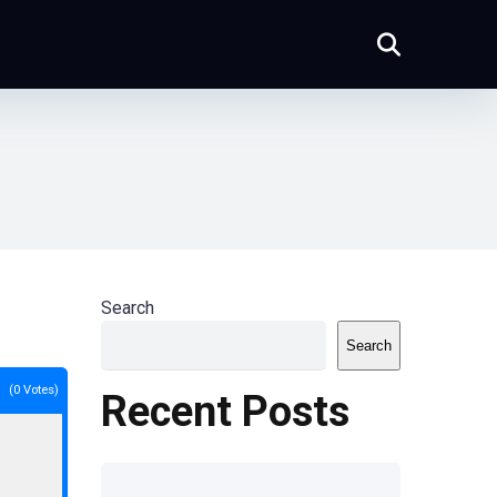
Search
Search
(
0
Votes)
Recent Posts