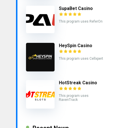
SupaBet Casino
This program uses ReferOn
HeySpin Casino
This program uses Cellxpert
HotStreak Casino
This program uses
RavenTrack