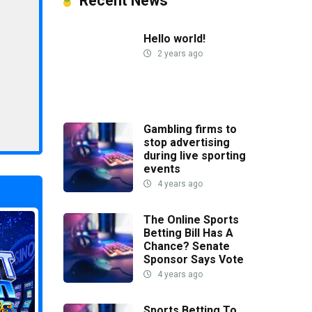
Recent News
Hello world!
2 years ago
Gambling firms to
stop advertising
during live sporting
events
4 years ago
The Online Sports
Betting Bill Has A
Chance? Senate
Sponsor Says Vote
4 years ago
Sports Betting To