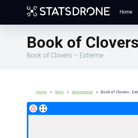
Home
Book of Clover
Book of Clovers – Extreme
Home
»
Slots
»
Spinomenal
»
Book of Clovers - Ex