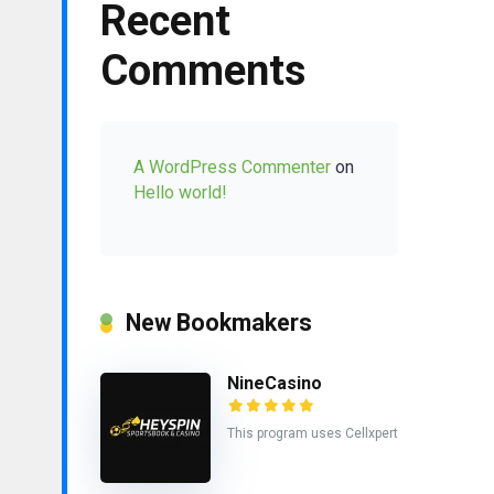
Recent
Comments
A WordPress Commenter
on
Hello world!
New Bookmakers
NineCasino
This program uses Cellxpert