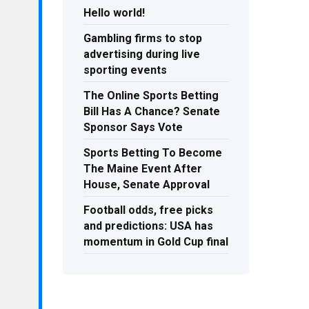
Hello world!
Gambling firms to stop
advertising during live
sporting events
The Online Sports Betting
Bill Has A Chance? Senate
Sponsor Says Vote
Sports Betting To Become
The Maine Event After
House, Senate Approval
Football odds, free picks
and predictions: USA has
momentum in Gold Cup final