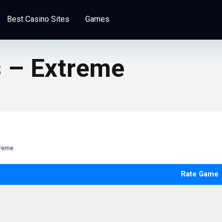
Best Casino Sites
Games
s – Extreme
treme
Rate Game