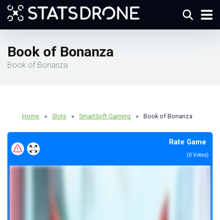
Book of Bonanza
Book of Bonanza
Home
»
Slots
»
SmartSoft Gaming
»
Book of Bonanza
Rate Game
(
0
Votes)