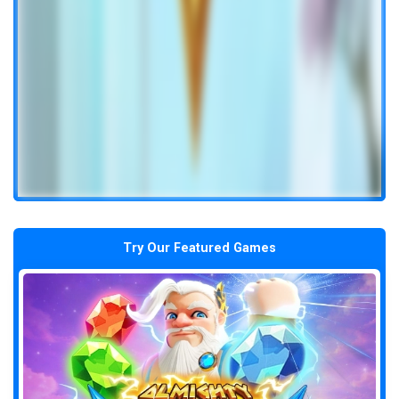
Try Our Featured Games