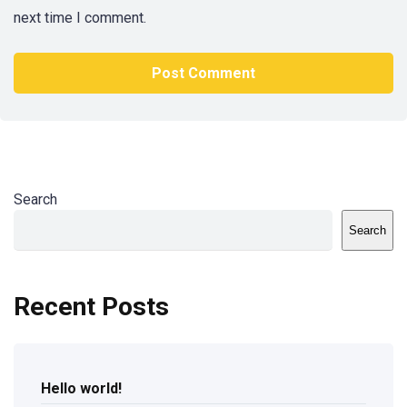
next time I comment.
Search
Search
Recent Posts
Hello world!