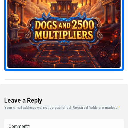
Leave a Reply
Your email address will not be published.
Required fields are marked
*