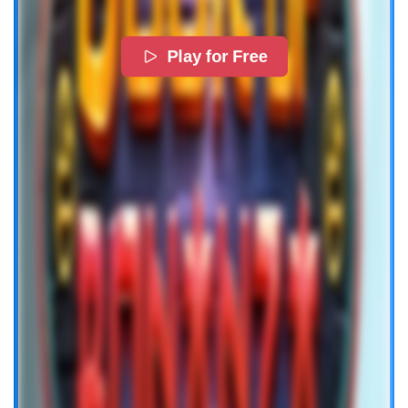
Play for Free