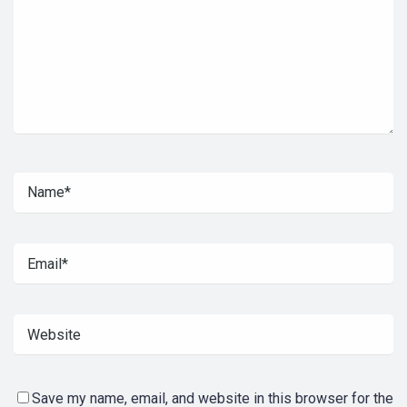
Save my name, email, and website in this browser for the