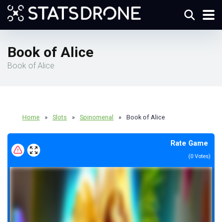
Book of Alice
Book of Alice
Home
»
Slots
»
Spinomenal
»
Book of Alice
Rate Game
(
0
Votes)