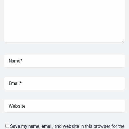
Save my name, email, and website in this browser for the