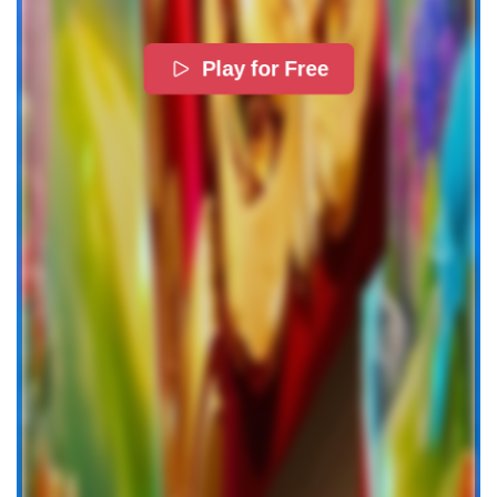
Play for Free