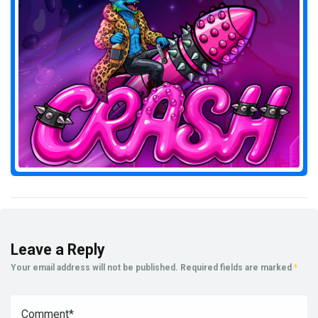
Leave a Reply
Your email address will not be published.
Required fields are marked
*