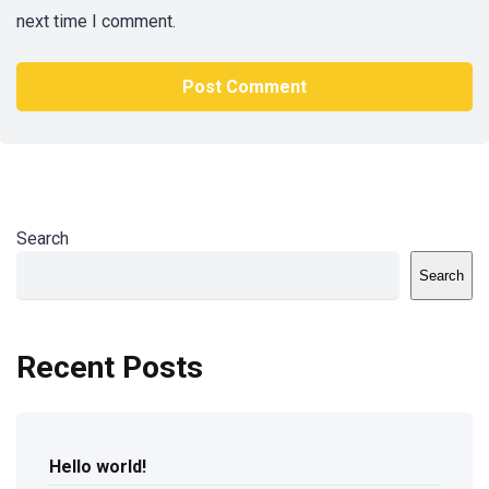
next time I comment.
Search
Search
Recent Posts
Hello world!