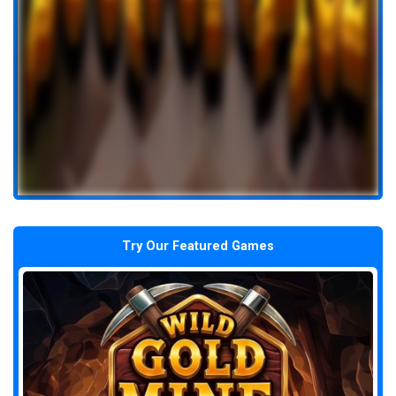
Try Our Featured Games