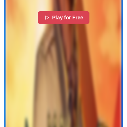
Play for Free