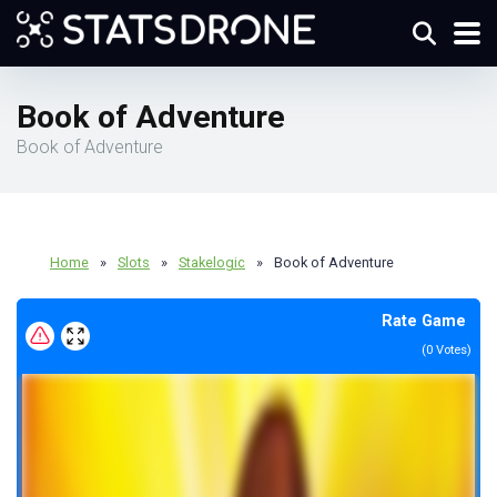
Book of Adventure
Book of Adventure
Home
»
Slots
»
Stakelogic
»
Book of Adventure
Rate Game
(
0
Votes)