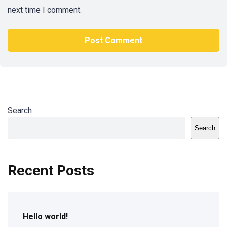
next time I comment.
Search
Search
Recent Posts
Hello world!