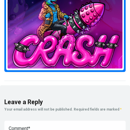
Leave a Reply
Your email address will not be published.
Required fields are marked
*