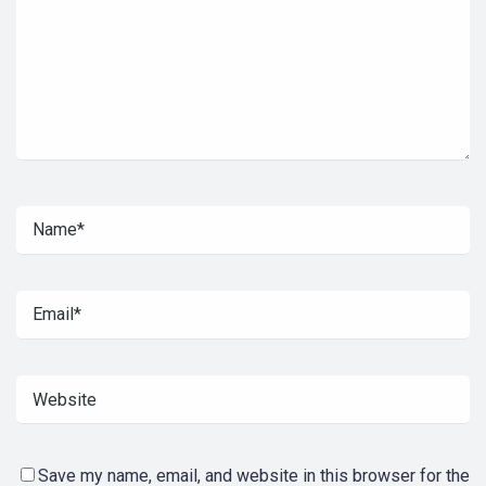
Save my name, email, and website in this browser for the