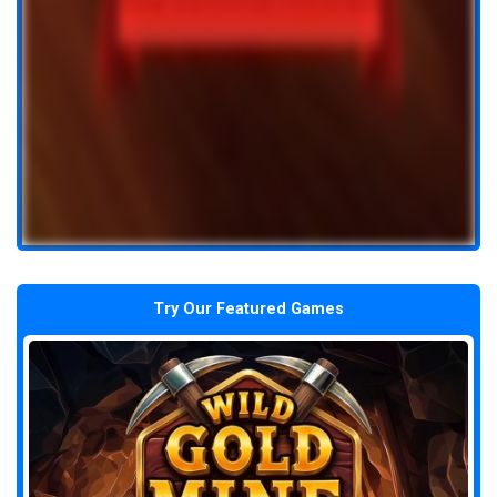
Try Our Featured Games