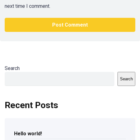
next time I comment.
Search
Search
Recent Posts
Hello world!