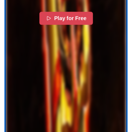
Play for Free