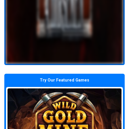
Try Our Featured Games