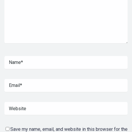
Save my name, email, and website in this browser for the