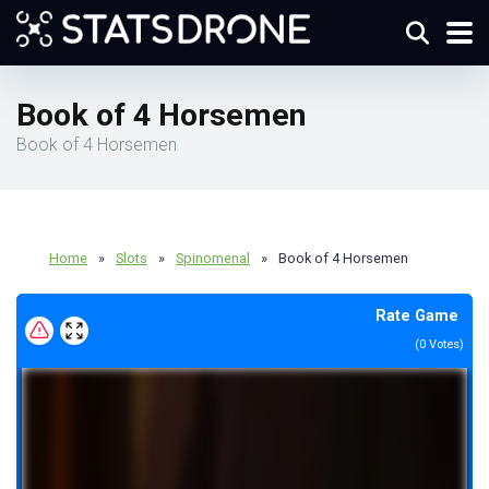
Book of 4 Horsemen
Book of 4 Horsemen
Home
»
Slots
»
Spinomenal
»
Book of 4 Horsemen
Rate Game
(
0
Votes)