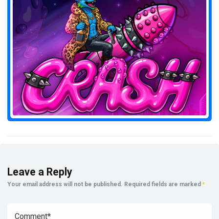
Leave a Reply
Your email address will not be published.
Required fields are marked
*