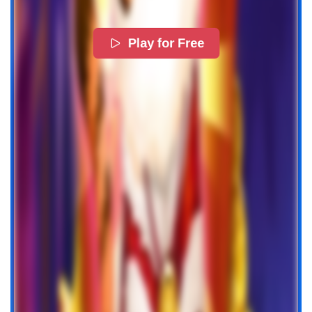
Play for Free