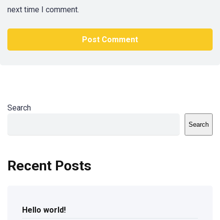
next time I comment.
Search
Search
Recent Posts
Hello world!