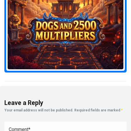
Leave a Reply
Your email address will not be published.
Required fields are marked
*