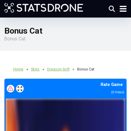
Bonus Cat
Bonus Cat
Home
»
Slots
»
Dragoon Soft
»
Bonus Cat
Rate Game
(
0
Votes)