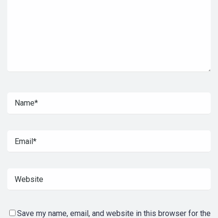
Save my name, email, and website in this browser for the