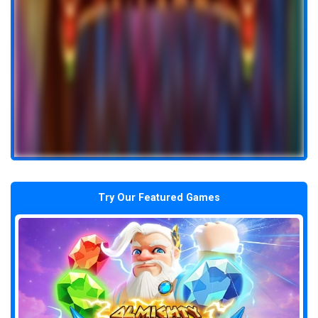
Try Our Featured Games