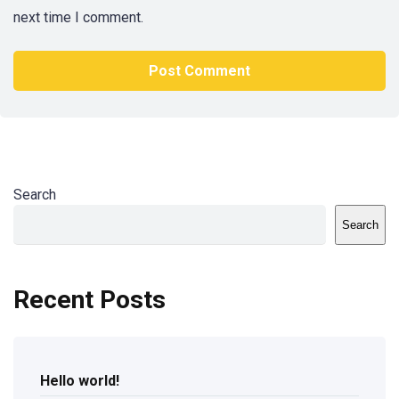
next time I comment.
Search
Search
Recent Posts
Hello world!