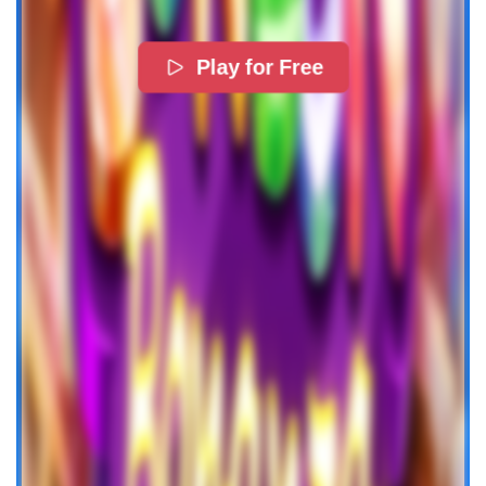
Play for Free