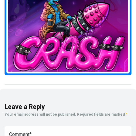
Leave a Reply
Your email address will not be published.
Required fields are marked
*