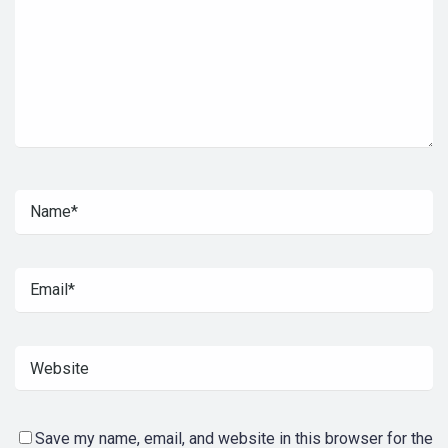
Save my name, email, and website in this browser for the