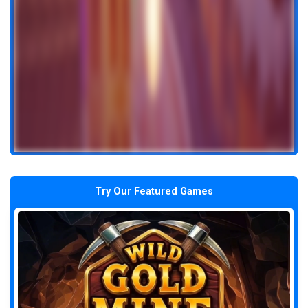
Try Our Featured Games