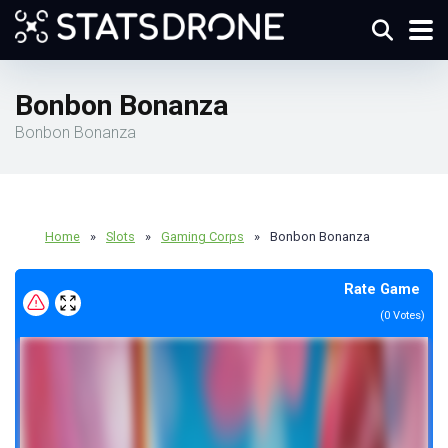
Bonbon Bonanza
Bonbon Bonanza
Home
»
Slots
»
Gaming Corps
»
Bonbon Bonanza
Rate Game
(
0
Votes)