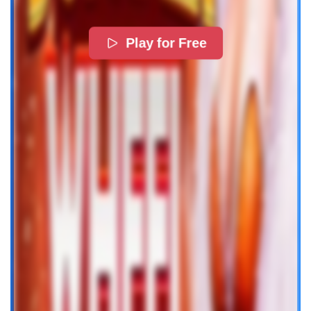
Play for Free