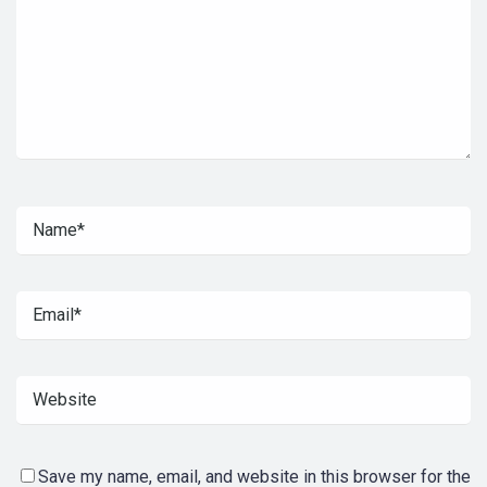
Save my name, email, and website in this browser for the