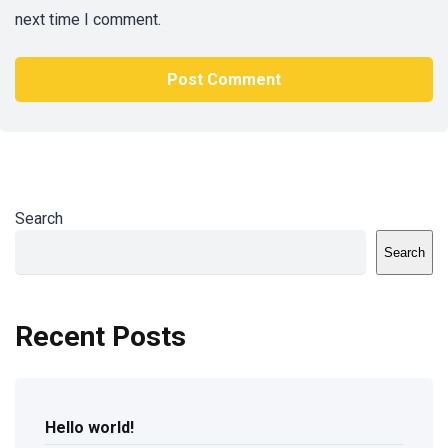
next time I comment.
Search
Search
Recent Posts
Hello world!