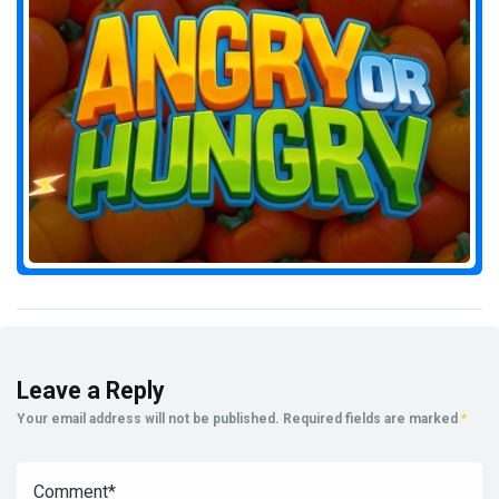
Leave a Reply
Your email address will not be published.
Required fields are marked
*