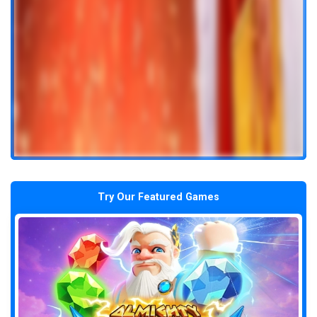
Try Our Featured Games