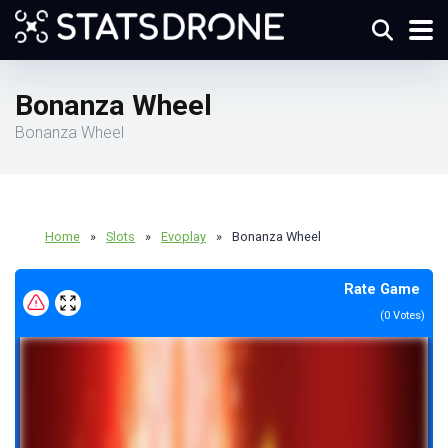
Bonanza Wheel
Bonanza Wheel
Home
»
Slots
»
Evoplay
»
Bonanza Wheel
Rate Game
(
0
Votes)