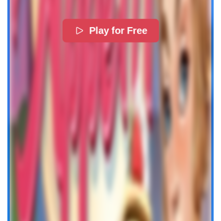
Play for Free