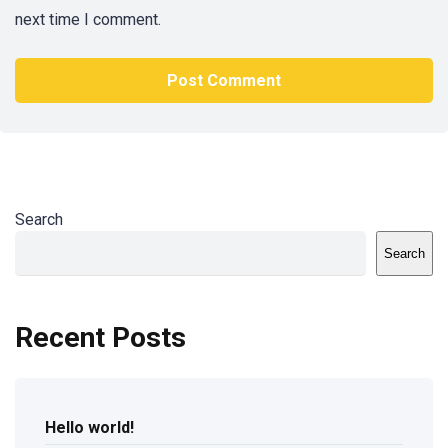
next time I comment.
Search
Search
Recent Posts
Hello world!