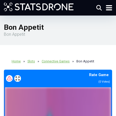
Bon Appetit
Bon Appetit
Home
»
Slots
»
Connective Games
»
Bon Appetit
Rate Game
(
0
Votes)