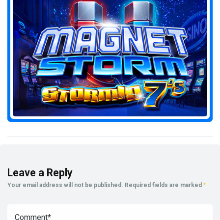
Leave a Reply
Your email address will not be published.
Required fields are marked
*