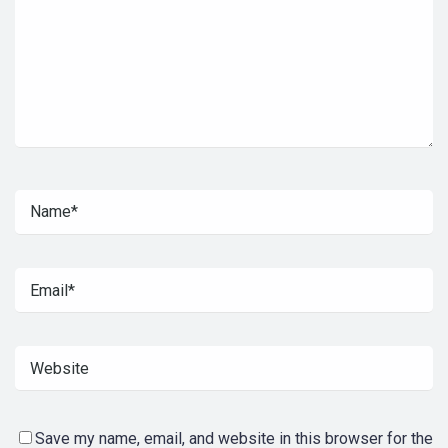
Save my name, email, and website in this browser for the