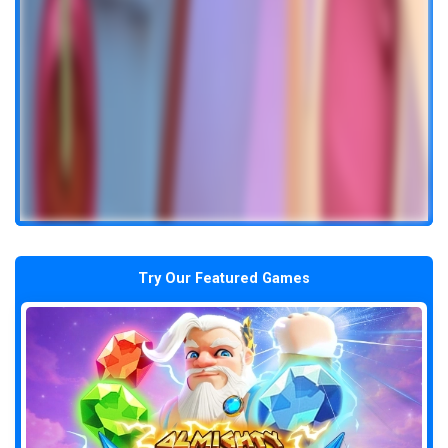
Try Our Featured Games