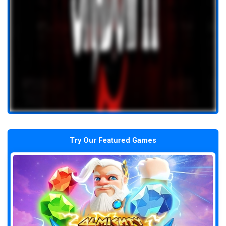
Try Our Featured Games