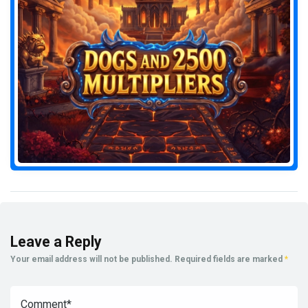
Leave a Reply
Your email address will not be published.
Required fields are marked
*