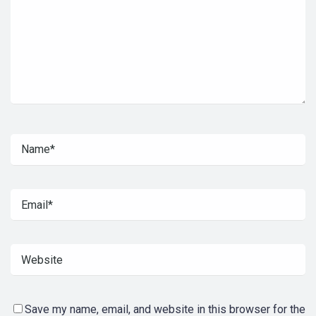
Save my name, email, and website in this browser for the