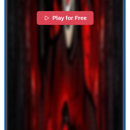
Play for Free