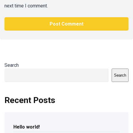
next time I comment.
Search
Search
Recent Posts
Hello world!