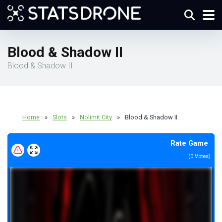
Blood & Shadow II
Blood & Shadow II
Home
»
Slots
»
Nolimit City
»
Blood & Shadow II
Rate Game
(
0
Votes)