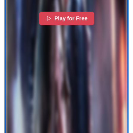
Play for Free