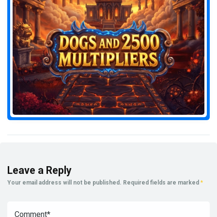
Leave a Reply
Your email address will not be published.
Required fields are marked
*