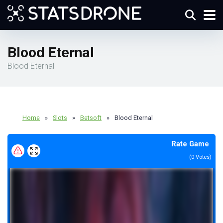
Blood Eternal
Blood Eternal
Home
»
Slots
»
Betsoft
»
Blood Eternal
Rate Game
(
0
Votes)