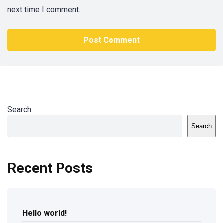
next time I comment.
Search
Search
Recent Posts
Hello world!