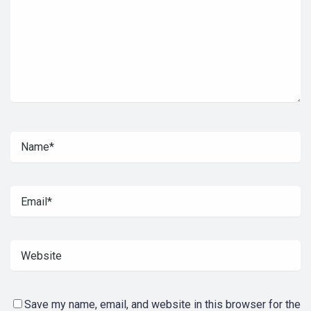
Save my name, email, and website in this browser for the