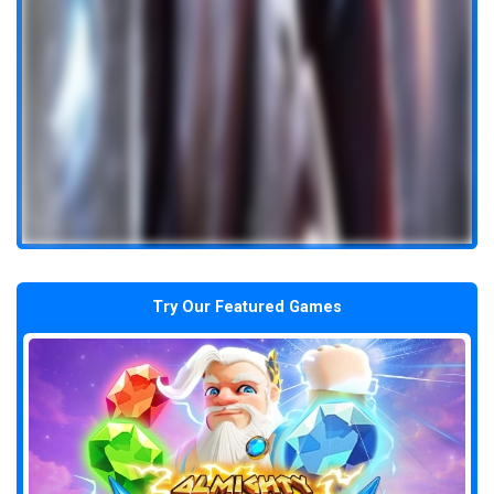
Try Our Featured Games