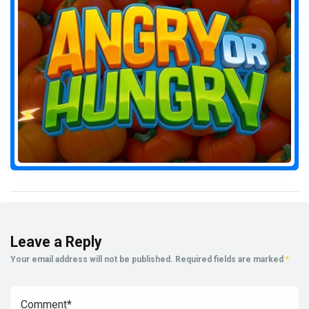
Leave a Reply
Your email address will not be published.
Required fields are marked
*