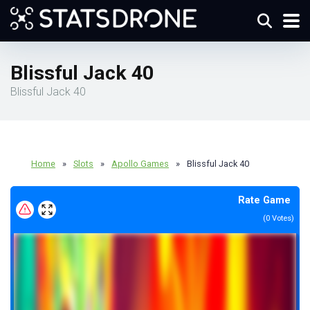
Blissful Jack 40
Blissful Jack 40
Home
»
Slots
»
Apollo Games
»
Blissful Jack 40
Rate Game
(
0
Votes)