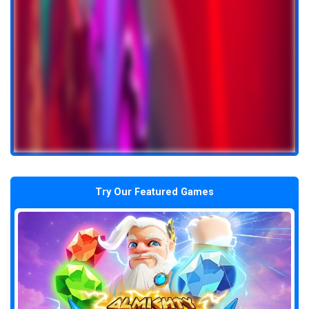
Try Our Featured Games