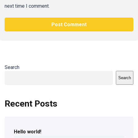
next time I comment.
Search
Search
Recent Posts
Hello world!