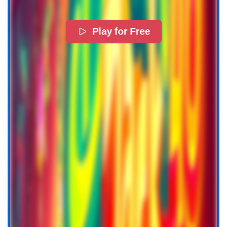
Play for Free