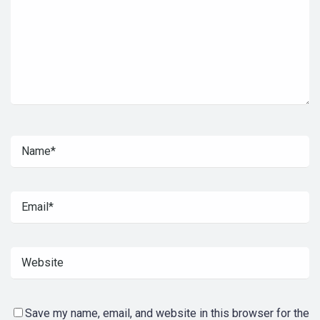
Save my name, email, and website in this browser for the