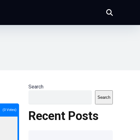
Search
Search
(
0
Votes)
Recent Posts