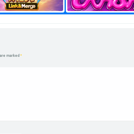
s are marked
*