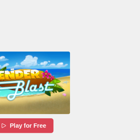
Play for Free