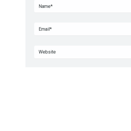
Save my name, email, and website in this br