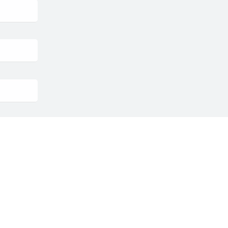
owser for the next time I comment.