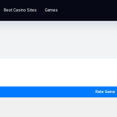
Best Casino Sites
Games
Rate Game