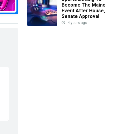
Become The Maine
Event After House,
Senate Approval
4 years ago