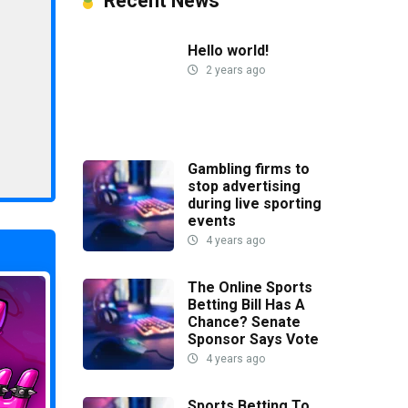
Recent News
Hello world!
2 years ago
Gambling firms to
stop advertising
during live sporting
events
4 years ago
The Online Sports
Betting Bill Has A
Chance? Senate
Sponsor Says Vote
4 years ago
Sports Betting To