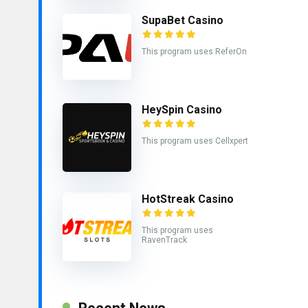
SupaBet Casino
This program uses ReferOn
HeySpin Casino
This program uses Cellxpert
HotStreak Casino
This program uses
RavenTrack