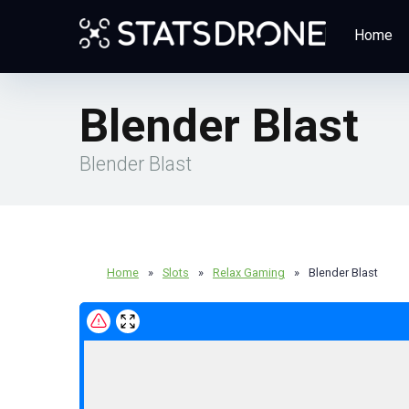
Home
Blender Blast
Blender Blast
Home
»
Slots
»
Relax Gaming
»
Blender Blast