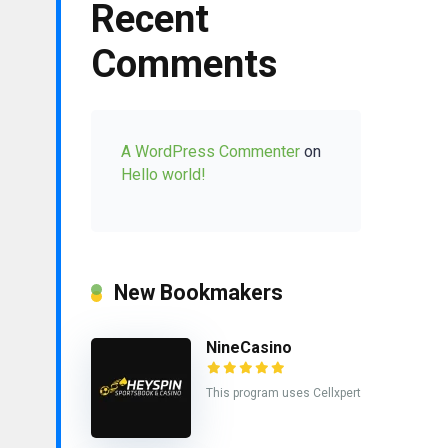
Recent
Comments
A WordPress Commenter
on
Hello world!
New Bookmakers
NineCasino
This program uses Cellxpert