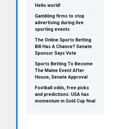
Hello world!
Gambling firms to stop
advertising during live
sporting events
The Online Sports Betting
Bill Has A Chance? Senate
Sponsor Says Vote
Sports Betting To Become
The Maine Event After
House, Senate Approval
Football odds, free picks
and predictions: USA has
momentum in Gold Cup final