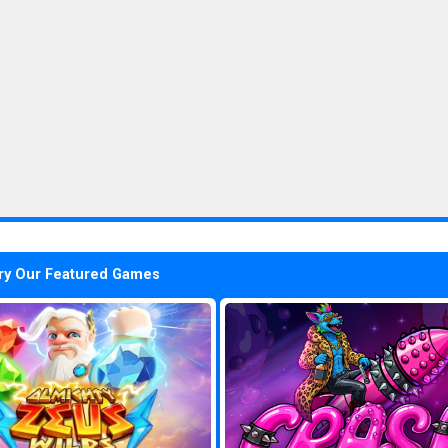
ry Our Featured Games