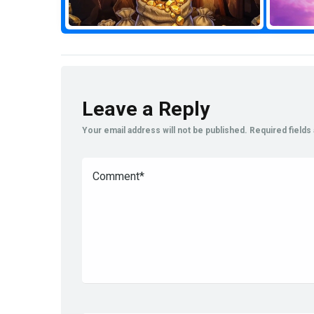
Leave a Reply
Your email address will not be published.
Required field