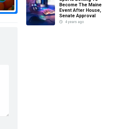
Become The Maine
Event After House,
Senate Approval
4 years ago