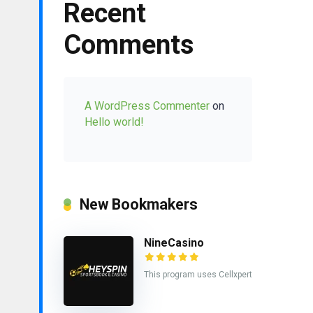
Recent
Comments
A WordPress Commenter
on
Hello world!
New Bookmakers
NineCasino
This program uses Cellxpert