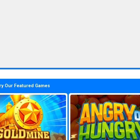
ry Our Featured Games