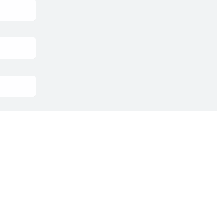
owser for the next time I comment.