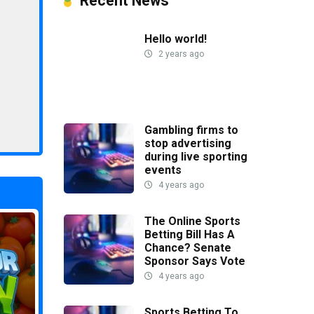
Recent News
Hello world!
2 years ago
Gambling firms to
stop advertising
during live sporting
events
4 years ago
The Online Sports
Betting Bill Has A
Chance? Senate
Sponsor Says Vote
4 years ago
Sports Betting To