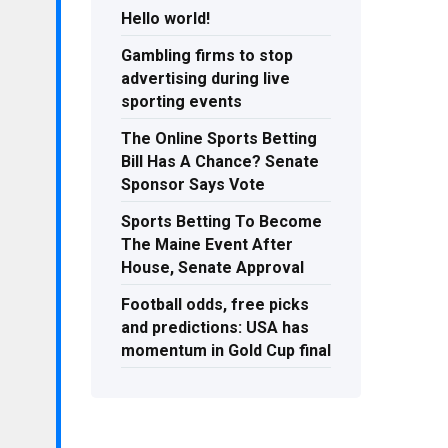
Hello world!
Gambling firms to stop
advertising during live
sporting events
The Online Sports Betting
Bill Has A Chance? Senate
Sponsor Says Vote
Sports Betting To Become
The Maine Event After
House, Senate Approval
Football odds, free picks
and predictions: USA has
momentum in Gold Cup final