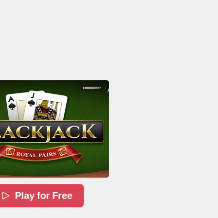
Play for Free