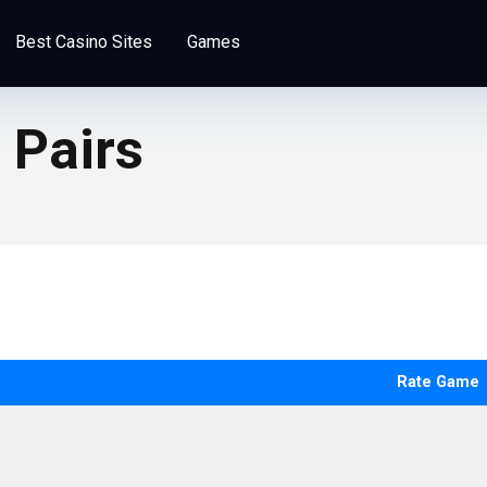
Best Casino Sites
Games
 Pairs
Rate Game