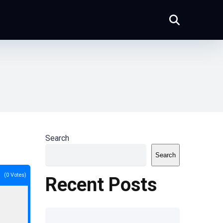
Search
Search
(
0
Votes)
Recent Posts