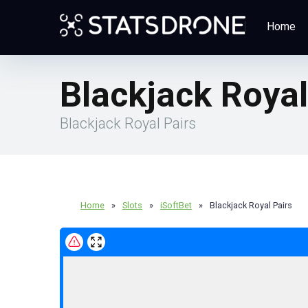
Home
Blackjack Royal
Blackjack Royal Pairs
Home
»
Slots
»
iSoftBet
»
Blackjack Royal Pairs