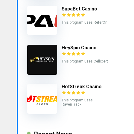
SupaBet Casino
This program uses ReferOn
HeySpin Casino
This program uses Cellxpert
HotStreak Casino
This program uses
RavenTrack