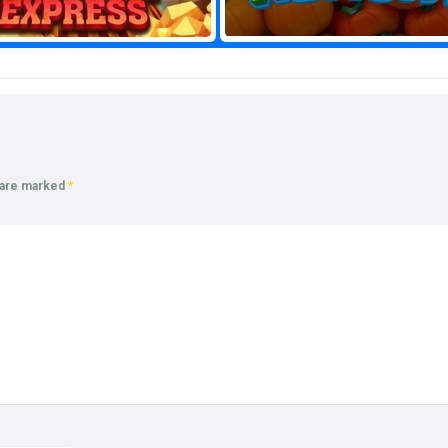
s are marked
*