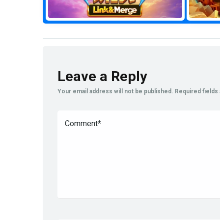
Leave a Reply
Your email address will not be published.
Required field