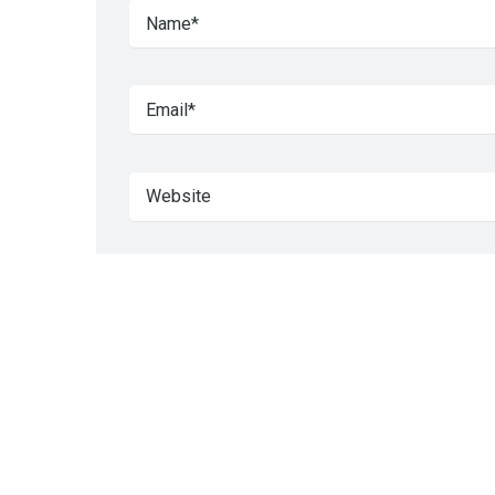
Save my name, email, and website in this br