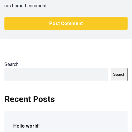
next time I comment.
Search
Search
Recent Posts
Hello world!