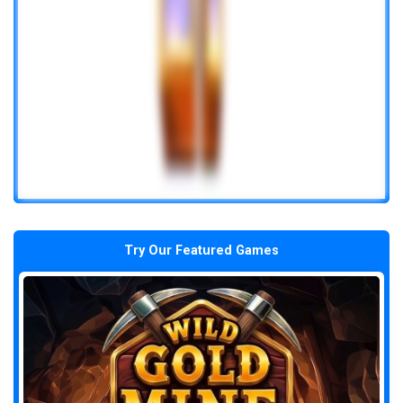
Try Our Featured Games