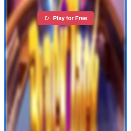
Play for Free