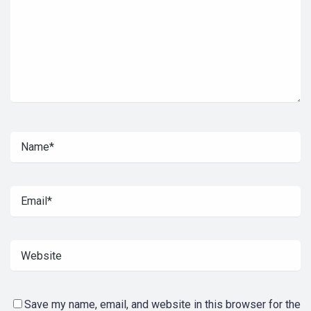
Save my name, email, and website in this browser for the