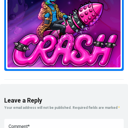
Leave a Reply
Your email address will not be published.
Required fields are marked
*