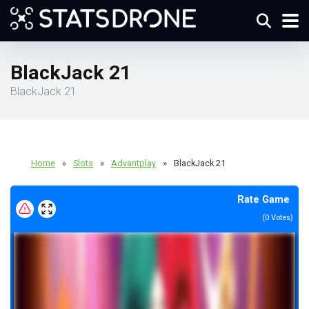
BlackJack 21
BlackJack 21
Home
»
Slots
»
Advantplay
»
BlackJack 21
Rate Game
(
0
Votes)