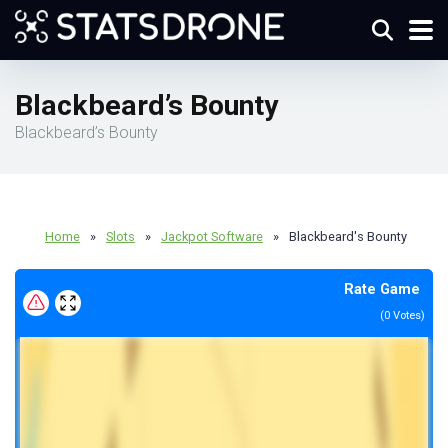
Blackbeard’s Bounty
Blackbeard’s Bounty
Home
»
Slots
»
Jackpot Software
»
Blackbeard's Bounty
Rate Game
(
0
Votes)