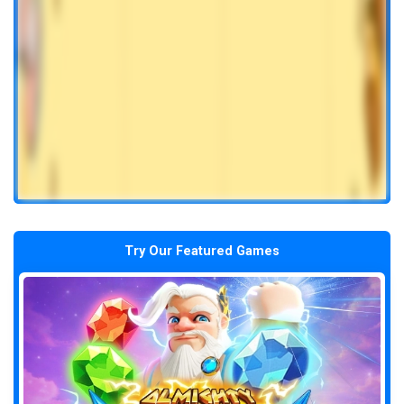
Try Our Featured Games