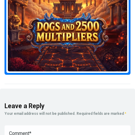
Leave a Reply
Your email address will not be published.
Required fields are marked
*