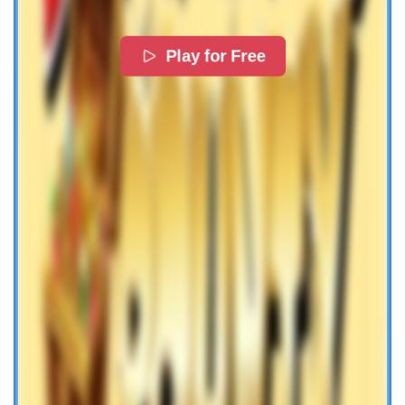
Play for Free