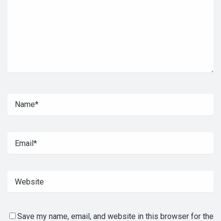
Save my name, email, and website in this browser for the