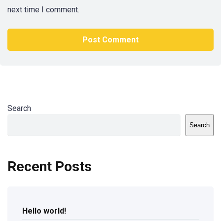
next time I comment.
Search
Search
Recent Posts
Hello world!