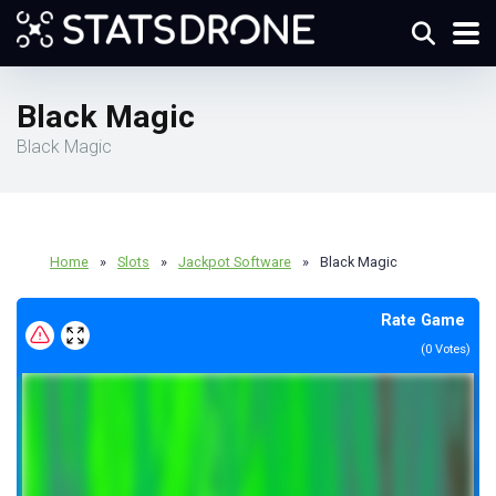
Black Magic
Black Magic
Home
»
Slots
»
Jackpot Software
»
Black Magic
Rate Game
(
0
Votes)