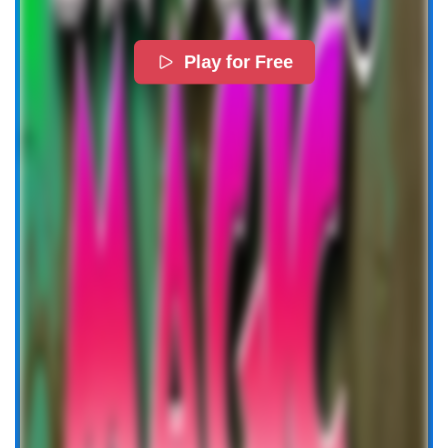
Play for Free