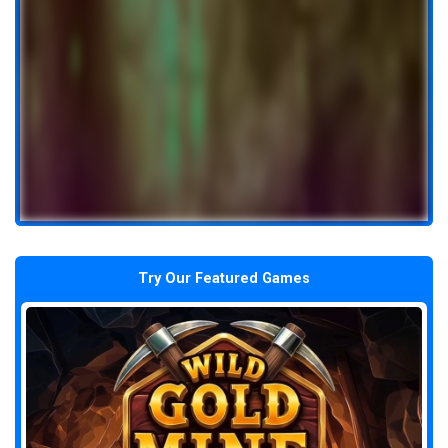
Try Our Featured Games