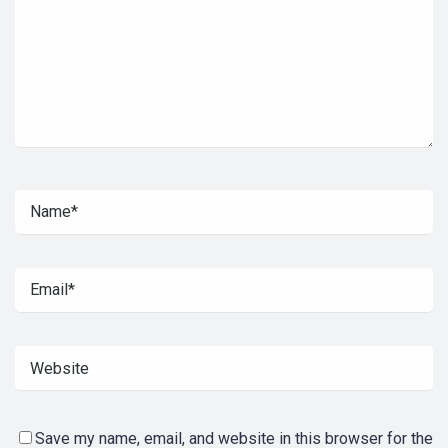
Save my name, email, and website in this browser for the