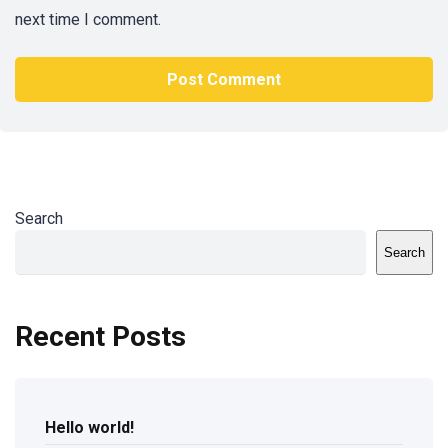
next time I comment.
Search
Search
Recent Posts
Hello world!