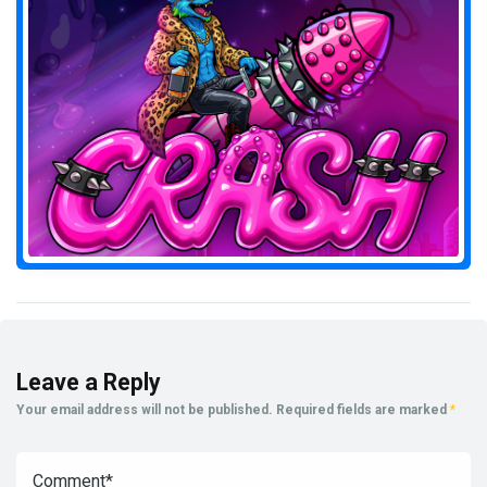
Leave a Reply
Your email address will not be published.
Required fields are marked
*