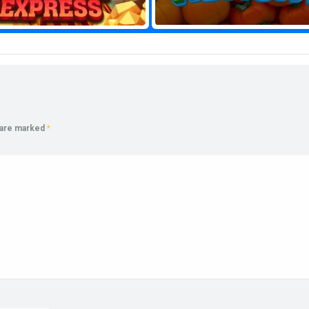
s are marked
*