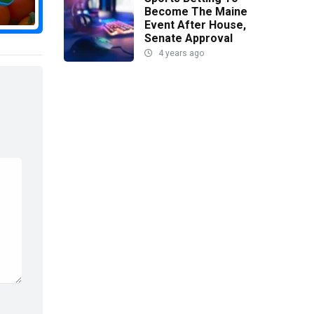
Become The Maine
Event After House,
Senate Approval
4 years ago