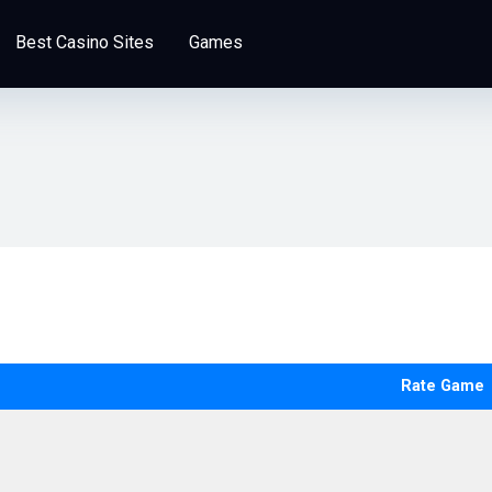
Best Casino Sites
Games
Rate Game