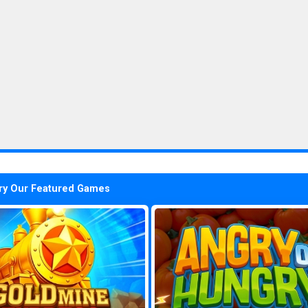
ry Our Featured Games