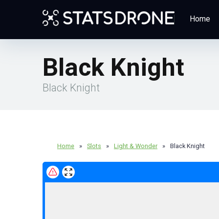
Home
Black Knight
Black Knight
Home
»
Slots
»
Light & Wonder
»
Black Knight