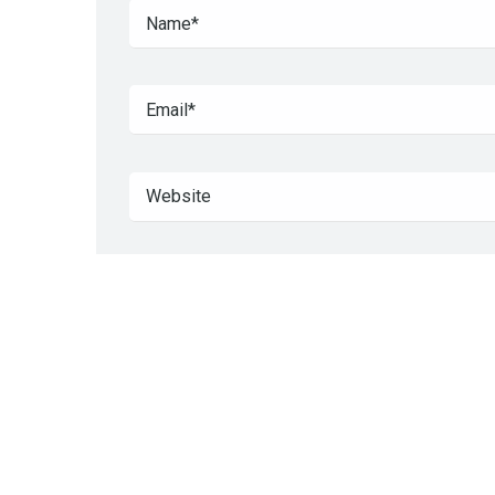
Save my name, email, and website in this br