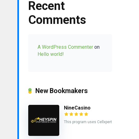
Recent
Comments
A WordPress Commenter
on
Hello world!
New Bookmakers
NineCasino
This program uses Cellxpert