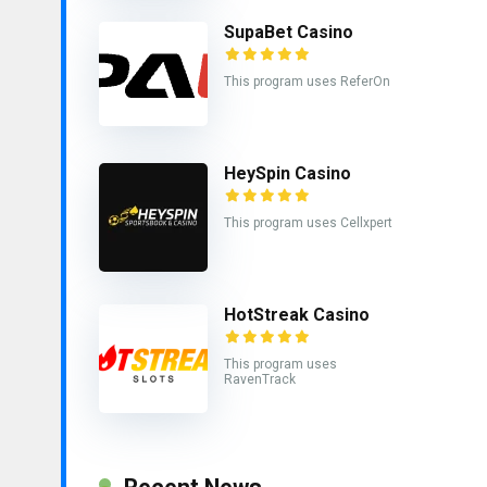
SupaBet Casino
This program uses ReferOn
HeySpin Casino
This program uses Cellxpert
HotStreak Casino
This program uses
RavenTrack