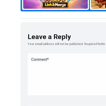
Leave a Reply
Your email address will not be published.
Required field