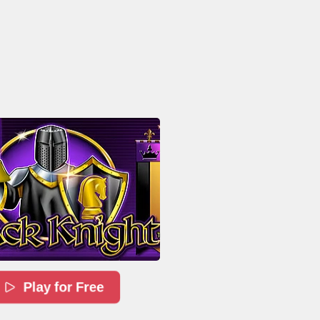
Play for Free