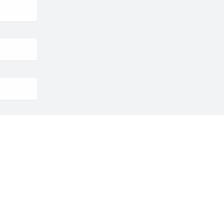
owser for the next time I comment.