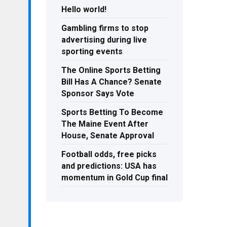
Hello world!
Gambling firms to stop
advertising during live
sporting events
The Online Sports Betting
Bill Has A Chance? Senate
Sponsor Says Vote
Sports Betting To Become
The Maine Event After
House, Senate Approval
Football odds, free picks
and predictions: USA has
momentum in Gold Cup final