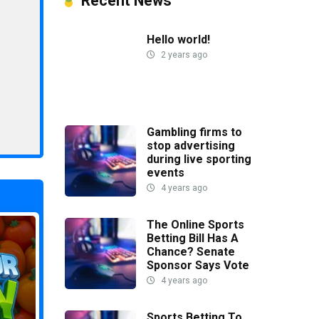
Recent News
Hello world!
2 years ago
Gambling firms to
stop advertising
during live sporting
events
4 years ago
The Online Sports
Betting Bill Has A
Chance? Senate
Sponsor Says Vote
4 years ago
Sports Betting To