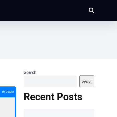
Search
Search
(
0
Votes)
Recent Posts