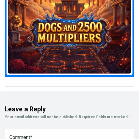
Leave a Reply
Your email address will not be published.
Required fields are marked
*