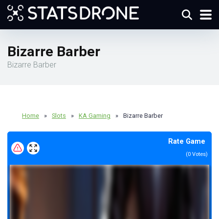
Bizarre Barber
Bizarre Barber
Home
»
Slots
»
KA Gaming
»
Bizarre Barber
Rate Game
(
0
Votes)