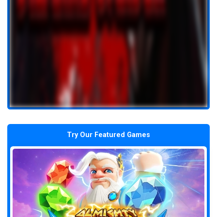
Try Our Featured Games