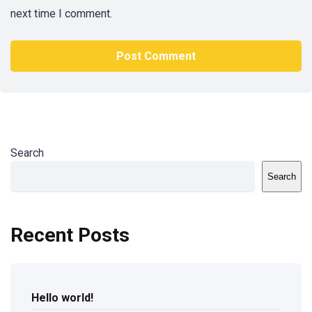
next time I comment.
Search
Search
Recent Posts
Hello world!