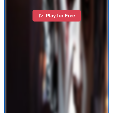
Play for Free