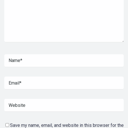
Save my name, email, and website in this browser for the