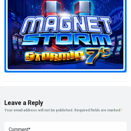
Leave a Reply
Your email address will not be published.
Required fields are marked
*