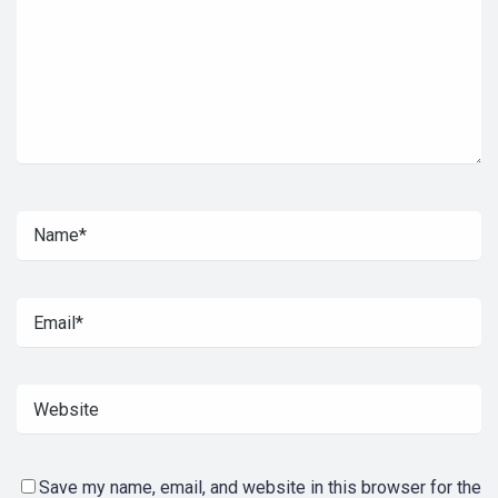
Save my name, email, and website in this browser for the