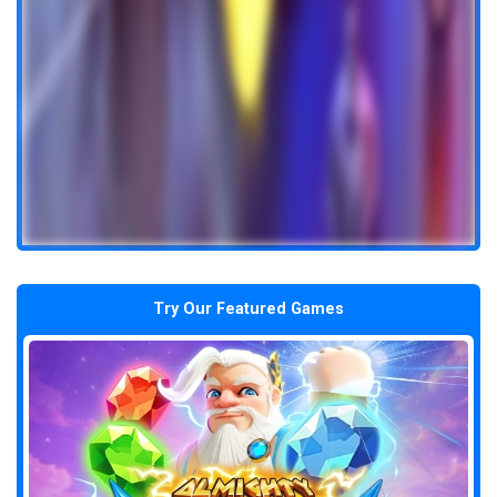
Try Our Featured Games