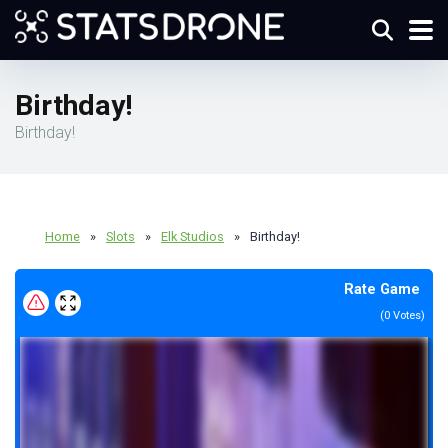
Birthday!
Birthday!
Home
»
Slots
»
Elk Studios
»
Birthday!
Rate Game
(
0
Votes)