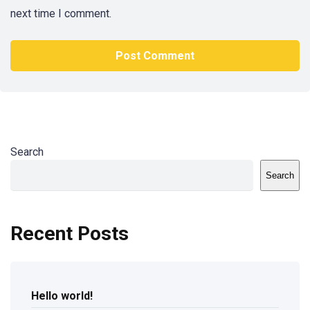
next time I comment.
Search
Search
Recent Posts
Hello world!