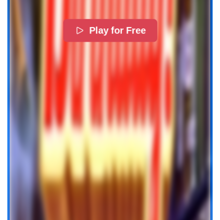
Play for Free