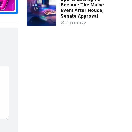
Become The Maine
Event After House,
Senate Approval
4 years ago