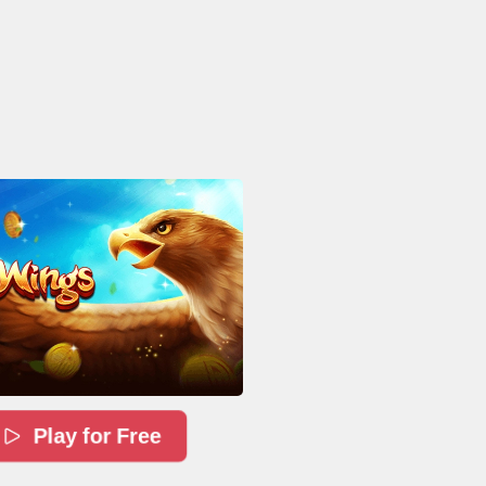
Play for Free