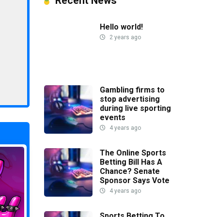
Recent News
Hello world!
2 years ago
Gambling firms to
stop advertising
during live sporting
events
4 years ago
The Online Sports
Betting Bill Has A
Chance? Senate
Sponsor Says Vote
4 years ago
Sports Betting To