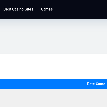
Best Casino Sites
Games
Rate Game