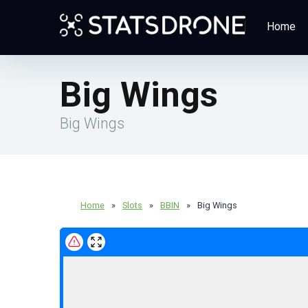
Home
Big Wings
Big Wings
Home
»
Slots
»
BBIN
»
Big Wings