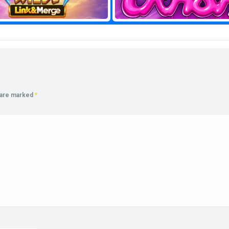
s are marked
*