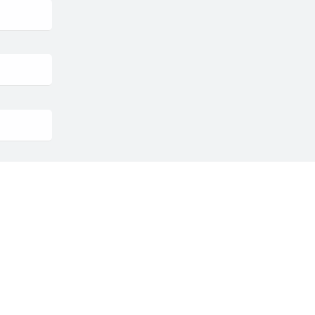
owser for the next time I comment.