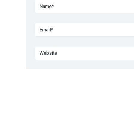
Save my name, email, and website in this br