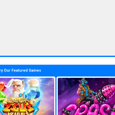
ry Our Featured Games