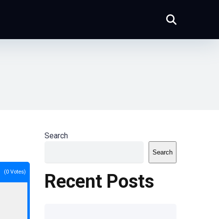
Search
Search
(
0
Votes)
Recent Posts