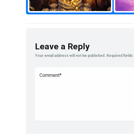
Leave a Reply
Your email address will not be published.
Required field