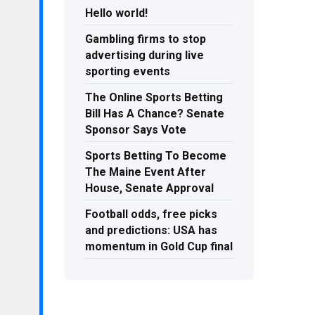
Hello world!
Gambling firms to stop
advertising during live
sporting events
The Online Sports Betting
Bill Has A Chance? Senate
Sponsor Says Vote
Sports Betting To Become
The Maine Event After
House, Senate Approval
Football odds, free picks
and predictions: USA has
momentum in Gold Cup final