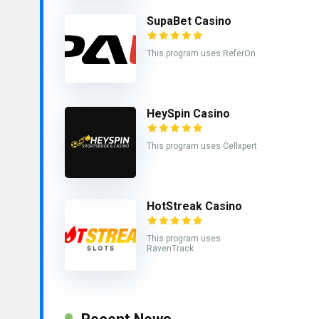
SupaBet Casino
This program uses ReferOn
HeySpin Casino
This program uses Cellxpert
HotStreak Casino
This program uses
RavenTrack