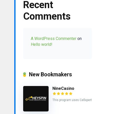
Recent
Comments
A WordPress Commenter
on
Hello world!
New Bookmakers
NineCasino
This program uses Cellxpert