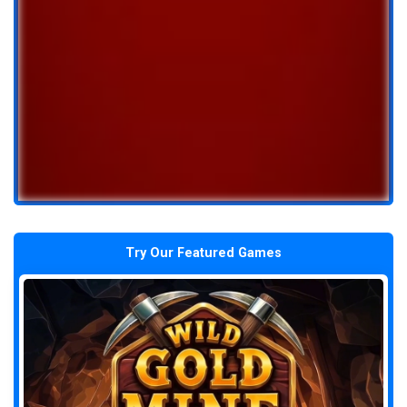
Try Our Featured Games