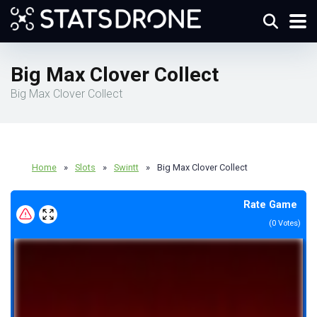
Big Max Clover Collect
Big Max Clover Collect
Home
»
Slots
»
Swintt
»
Big Max Clover Collect
Rate Game
(
0
Votes)