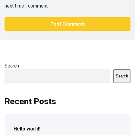
next time I comment.
Search
Search
Recent Posts
Hello world!