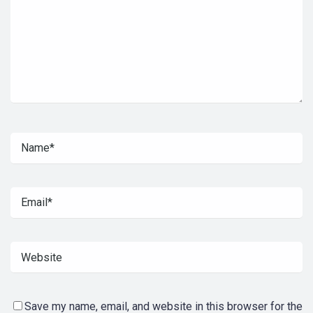
Save my name, email, and website in this browser for the