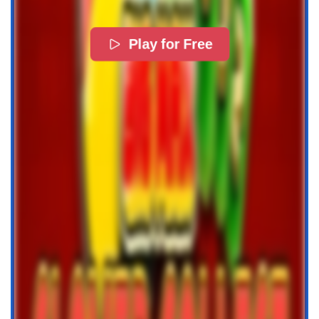
Play for Free