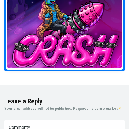
Leave a Reply
Your email address will not be published.
Required fields are marked
*