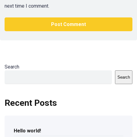
next time I comment.
Search
Search
Recent Posts
Hello world!