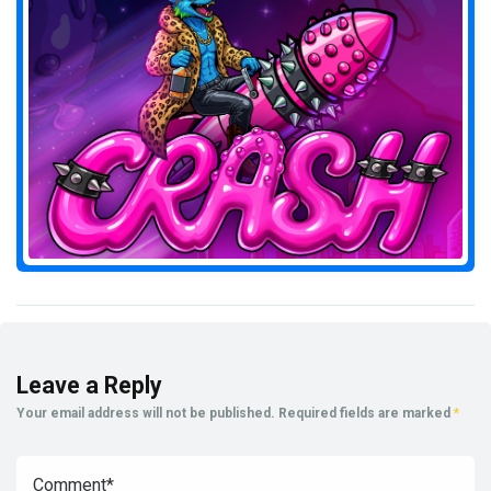
Leave a Reply
Your email address will not be published.
Required fields are marked
*