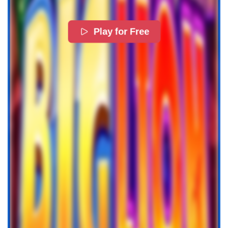
Play for Free