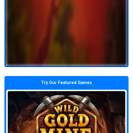
Try Our Featured Games