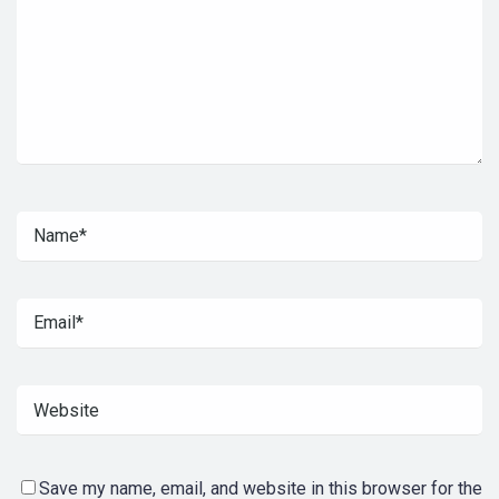
Save my name, email, and website in this browser for the