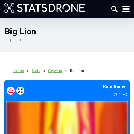
Big Lion
Big Lion
Home
»
Slots
»
Skywind
»
Big Lion
Rate Game
(
0
Votes)