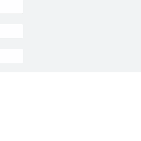
owser for the next time I comment.