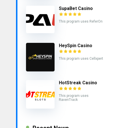
SupaBet Casino
This program uses ReferOn
HeySpin Casino
This program uses Cellxpert
HotStreak Casino
This program uses
RavenTrack