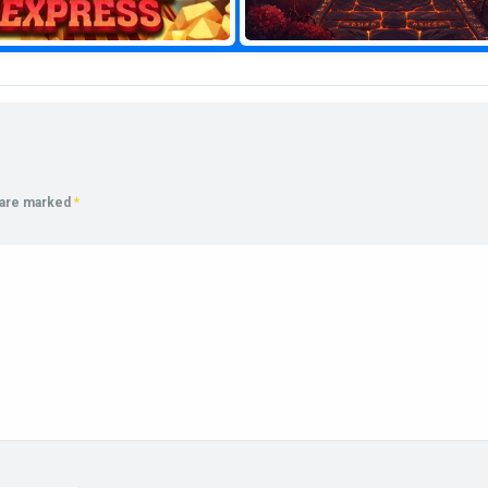
s are marked
*