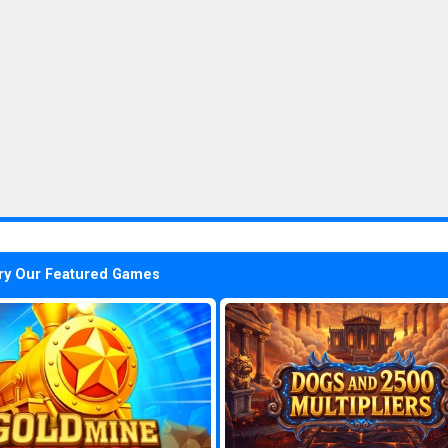
ry Our Featured Games