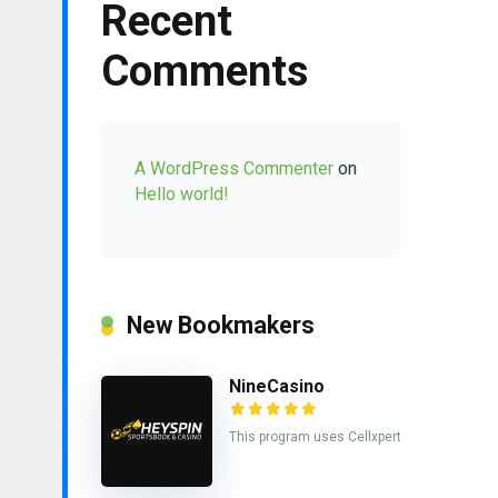
Recent
Comments
A WordPress Commenter
on
Hello world!
New Bookmakers
NineCasino
This program uses Cellxpert