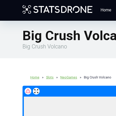
Home
Big Crush Volc
Big Crush Volcano
Home
»
Slots
»
NeoGames
»
Big Crush Volcano