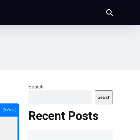
Search
Search
(
0
Votes)
Recent Posts