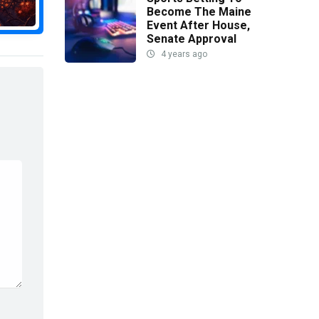
Become The Maine
Event After House,
Senate Approval
4 years ago