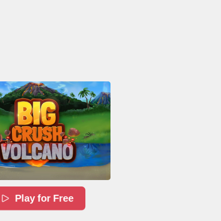
Play for Free