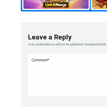
Leave a Reply
Your email address will not be published.
Required field