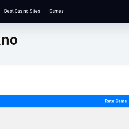
Best Casino Sites
Games
ano
Rate Game