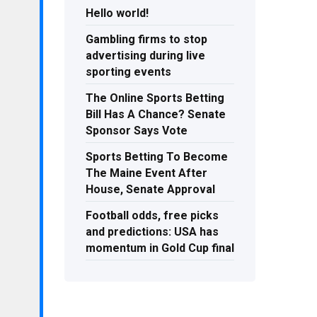
Hello world!
Gambling firms to stop
advertising during live
sporting events
The Online Sports Betting
Bill Has A Chance? Senate
Sponsor Says Vote
Sports Betting To Become
The Maine Event After
House, Senate Approval
Football odds, free picks
and predictions: USA has
momentum in Gold Cup final