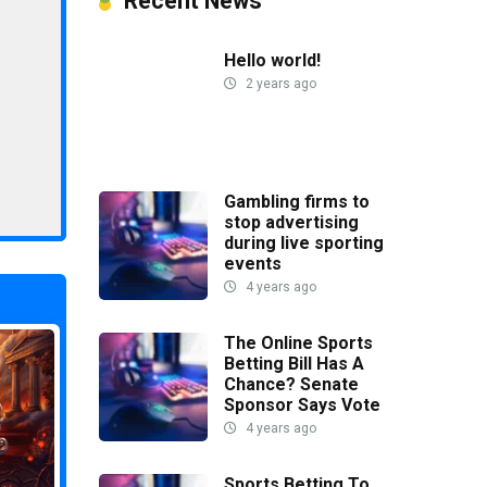
Recent News
Hello world!
2 years ago
Gambling firms to
stop advertising
during live sporting
events
4 years ago
The Online Sports
Betting Bill Has A
Chance? Senate
Sponsor Says Vote
4 years ago
Sports Betting To