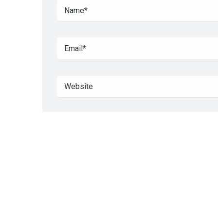
Save my name, email, and website in this br