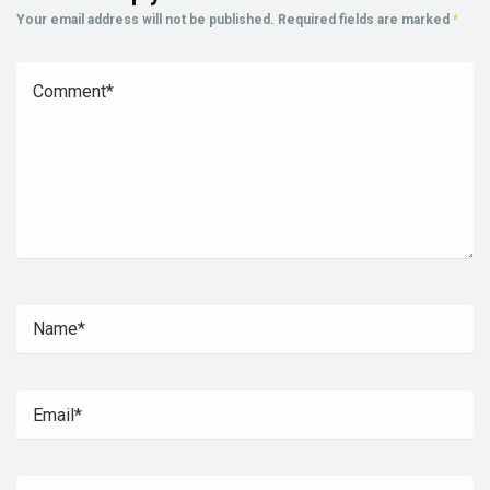
Your email address will not be published.
Required fields are marked
*