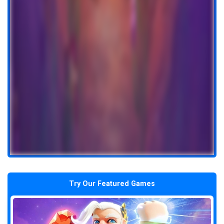
Try Our Featured Games