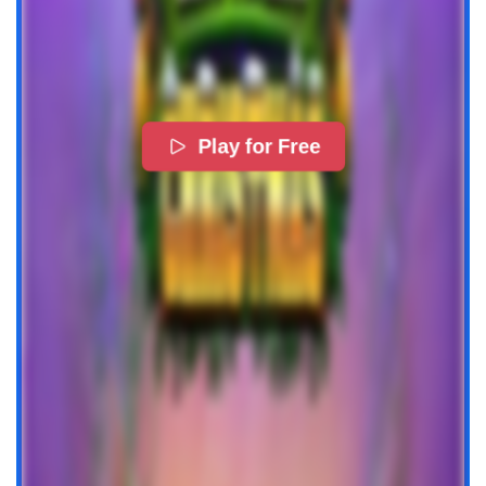
Play for Free