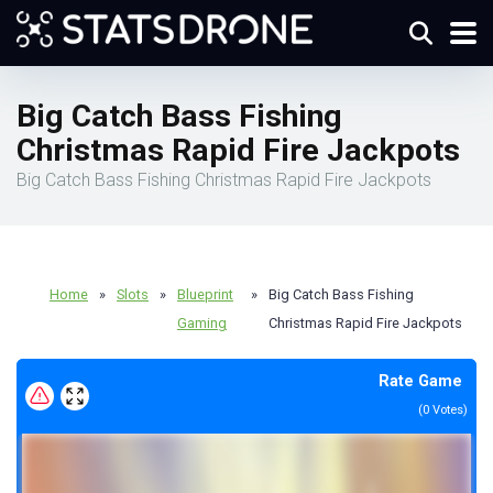
Big Catch Bass Fishing
Christmas Rapid Fire Jackpots
Big Catch Bass Fishing Christmas Rapid Fire Jackpots
Home
»
Slots
»
Blueprint
»
Big Catch Bass Fishing
Gaming
Christmas Rapid Fire Jackpots
Rate Game
(
0
Votes)