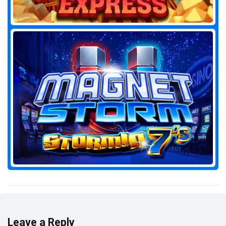
Leave a Reply