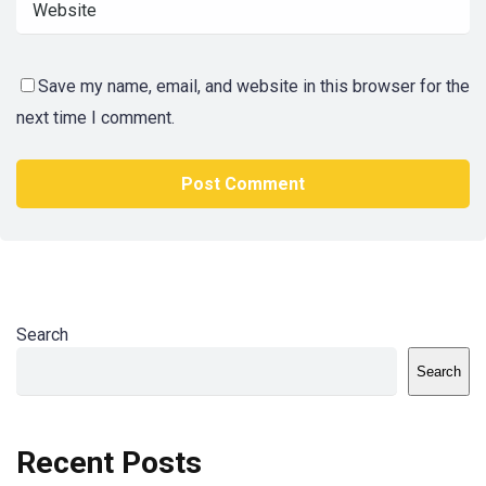
Save my name, email, and website in this browser for the
next time I comment.
Search
Search
Recent Posts