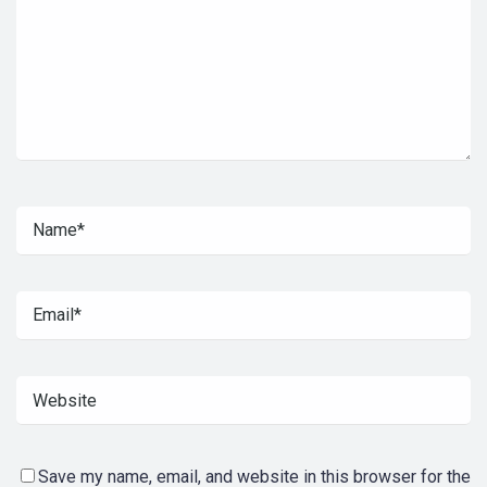
Save my name, email, and website in this browser for the