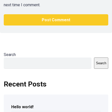
next time I comment.
Search
Search
Recent Posts
Hello world!