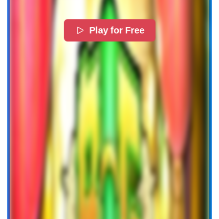
Play for Free