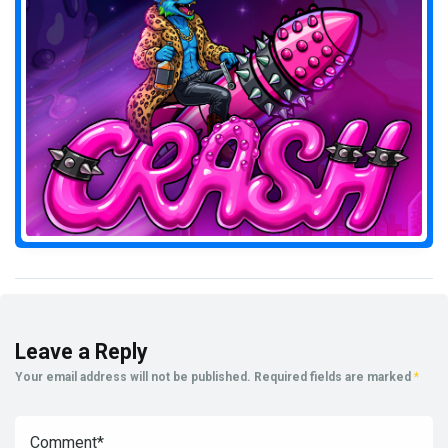
Leave a Reply
Your email address will not be published.
Required fields are marked
*