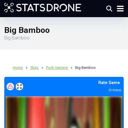
Big Bamboo
Big Bamboo
Home
»
Slots
»
Push Gaming
»
Big Bamboo
Rate Game
(
0
Votes)