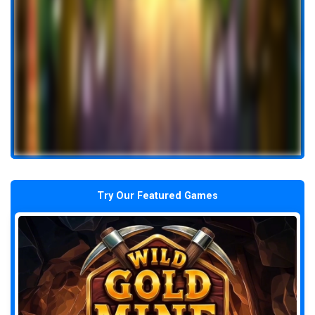
Try Our Featured Games