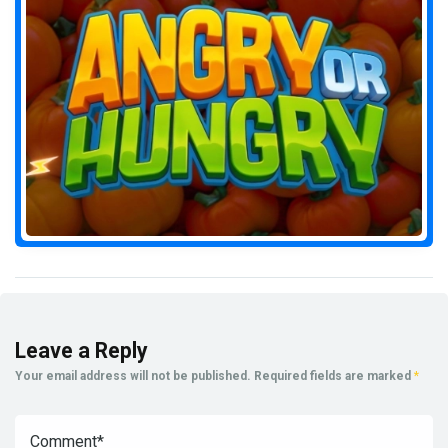
Leave a Reply
Your email address will not be published.
Required fields are marked
*