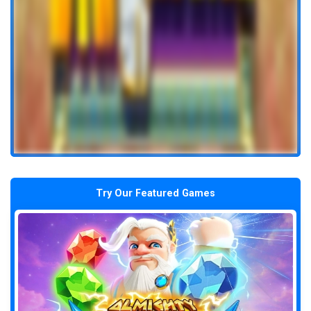
Try Our Featured Games