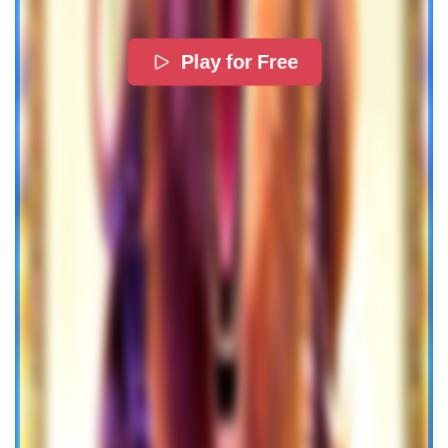
Play for Free