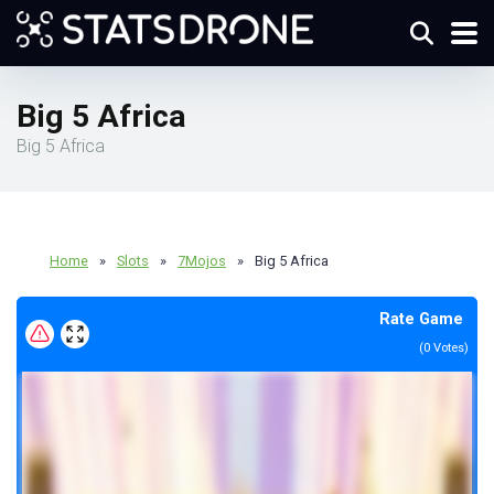
Big 5 Africa
Big 5 Africa
Home
»
Slots
»
7Mojos
»
Big 5 Africa
Rate Game
(
0
Votes)