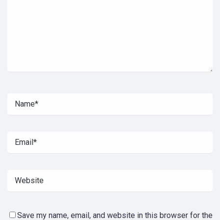
Save my name, email, and website in this browser for the