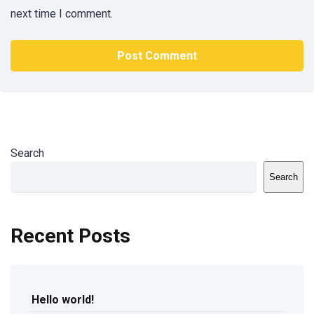
next time I comment.
Search
Search
Recent Posts
Hello world!