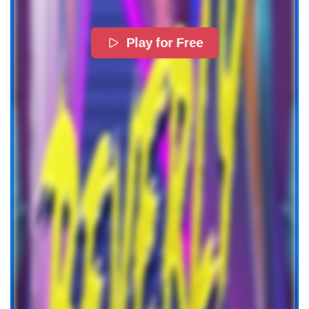
Play for Free