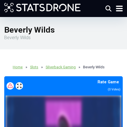
Beverly Wilds
Beverly Wilds
Home
»
Slots
»
Silverback Gaming
»
Beverly Wilds
Rate Game
(
0
Votes)