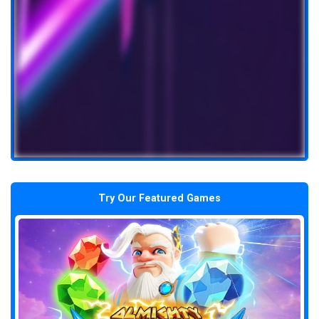
Try Our Featured Games