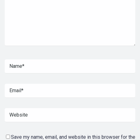
Save my name, email, and website in this browser for the