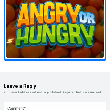
Leave a Reply
Your email address will not be published.
Required fields are marked
*