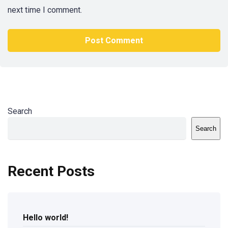
next time I comment.
Search
Search
Recent Posts
Hello world!