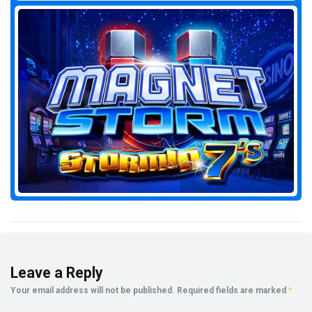
Leave a Reply
Your email address will not be published.
Required fields are marked
*