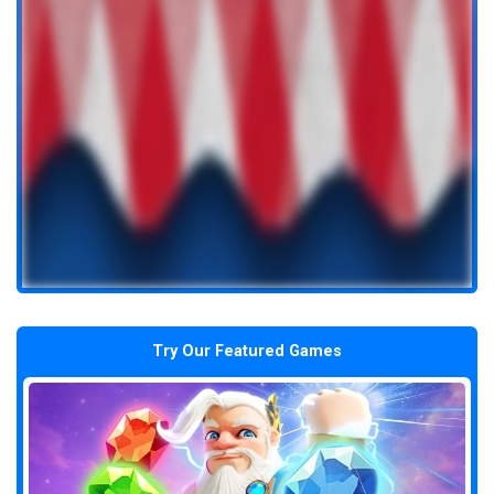
Try Our Featured Games