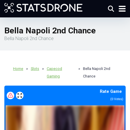
Bella Napoli 2nd Chance
Bella Napoli 2nd Chance
Home
»
Slots
»
Capecod
»
Bella Napoli 2nd
Gaming
Chance
Rate Game
(
0
Votes)