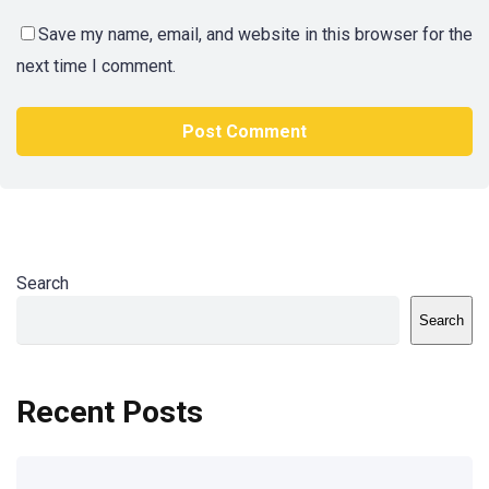
Save my name, email, and website in this browser for the
next time I comment.
Search
Search
Recent Posts