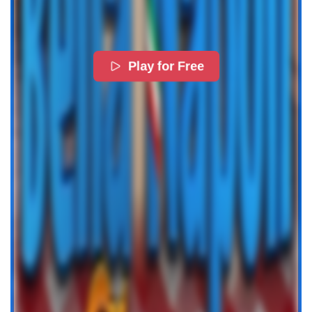
Play for Free