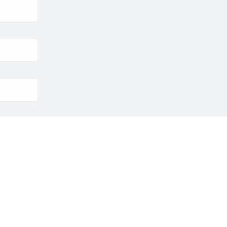
owser for the next time I comment.