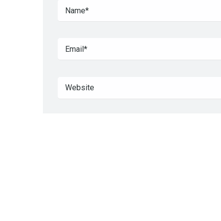
Save my name, email, and website in this br