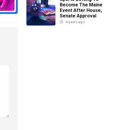
Become The Maine
Event After House,
Senate Approval
4 years ago