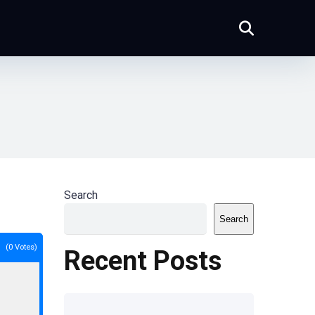
Search
Search
(
0
Votes)
Recent Posts