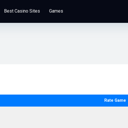
Best Casino Sites
Games
Rate Game