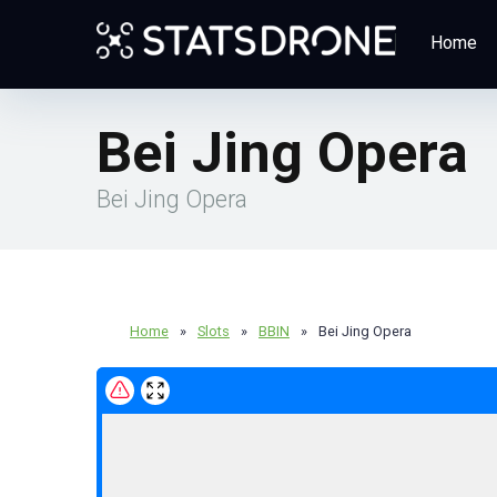
Home
Bei Jing Opera
Bei Jing Opera
Home
»
Slots
»
BBIN
»
Bei Jing Opera