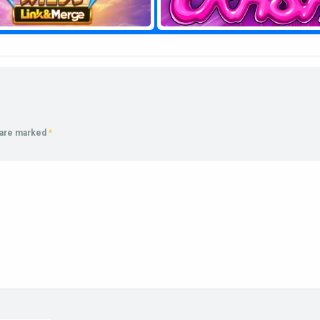
s are marked
*