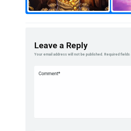
Leave a Reply
Your email address will not be published.
Required field