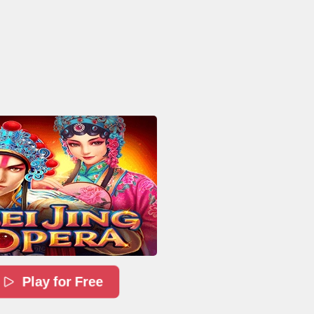
Play for Free