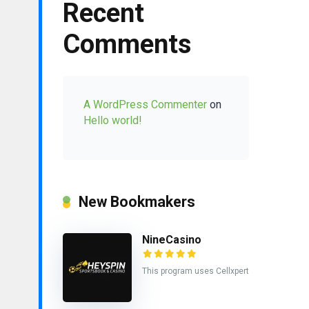
Recent
Comments
A WordPress Commenter
on
Hello world!
New Bookmakers
NineCasino
This program uses Cellxpert