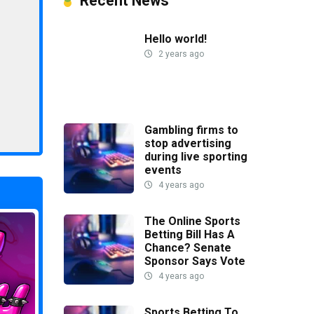
Recent News
Hello world!
2 years ago
Gambling firms to
stop advertising
during live sporting
events
4 years ago
The Online Sports
Betting Bill Has A
Chance? Senate
Sponsor Says Vote
4 years ago
Sports Betting To