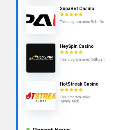
SupaBet Casino
This program uses ReferOn
HeySpin Casino
This program uses Cellxpert
HotStreak Casino
This program uses
RavenTrack