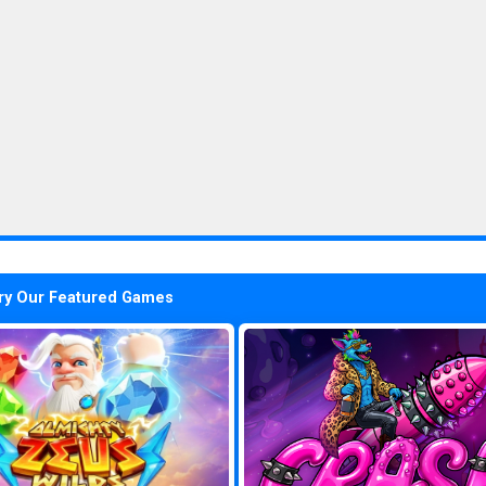
ry Our Featured Games