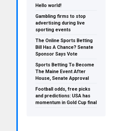
Hello world!
Gambling firms to stop
advertising during live
sporting events
The Online Sports Betting
Bill Has A Chance? Senate
Sponsor Says Vote
Sports Betting To Become
The Maine Event After
House, Senate Approval
Football odds, free picks
and predictions: USA has
momentum in Gold Cup final