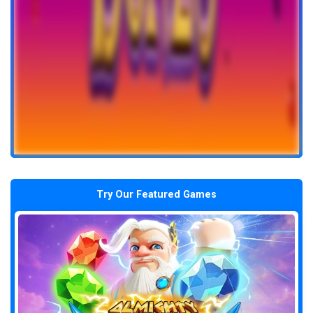
Try Our Featured Games