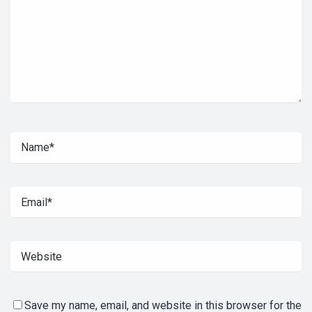
Save my name, email, and website in this browser for the