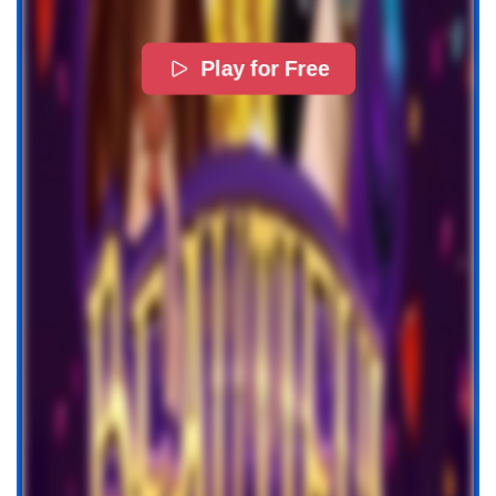
Play for Free