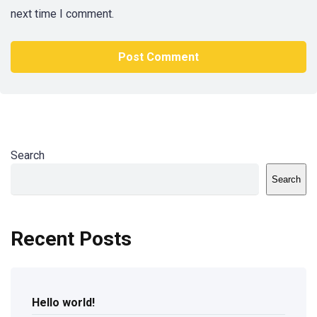
next time I comment.
Search
Search
Recent Posts
Hello world!