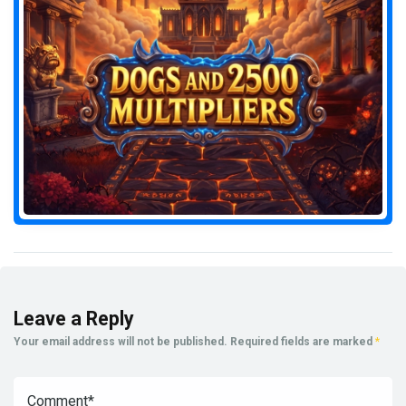
Leave a Reply
Your email address will not be published.
Required fields are marked
*