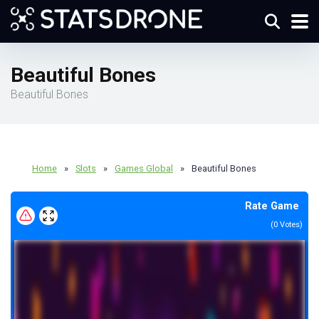
Beautiful Bones
Beautiful Bones
Home
»
Slots
»
Games Global
»
Beautiful Bones
Rate Game
(
0
Votes)