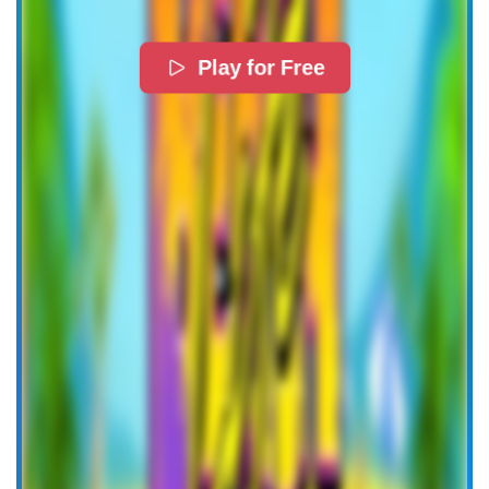
Play for Free