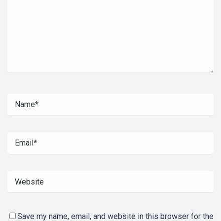
Save my name, email, and website in this browser for the