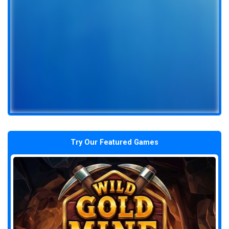
Try Our Featured Games