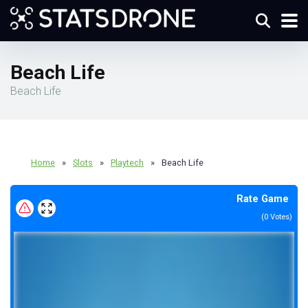
Beach Life
Beach Life
Home
»
Slots
»
Playtech
»
Beach Life
Rate Game
(
0
Votes)