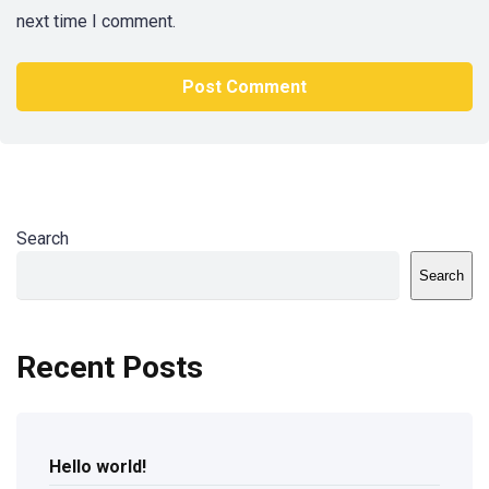
next time I comment.
Search
Search
Recent Posts
Hello world!