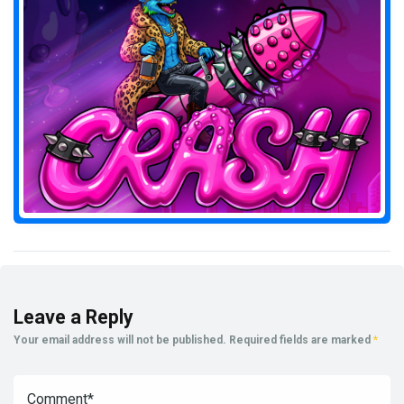
Leave a Reply
Your email address will not be published.
Required fields are marked
*