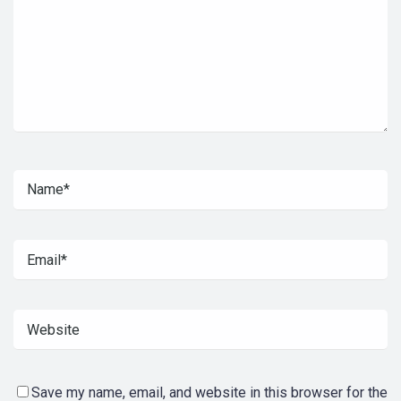
Save my name, email, and website in this browser for the