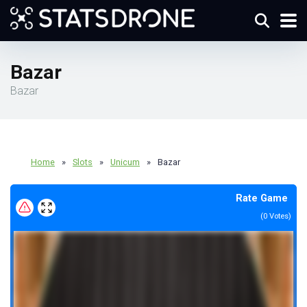
Bazar
Bazar
Home
»
Slots
»
Unicum
»
Bazar
Rate Game
(
0
Votes)