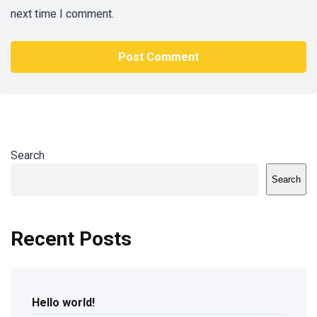
next time I comment.
Search
Search
Recent Posts
Hello world!