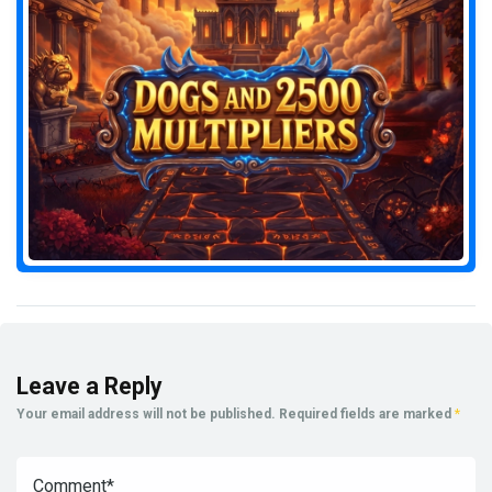
Leave a Reply
Your email address will not be published.
Required fields are marked
*