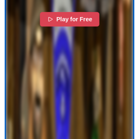
Play for Free