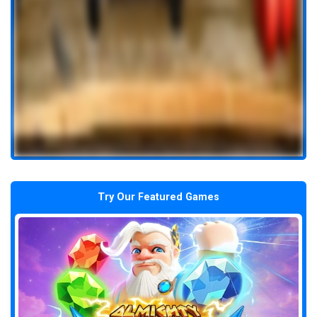
Try Our Featured Games