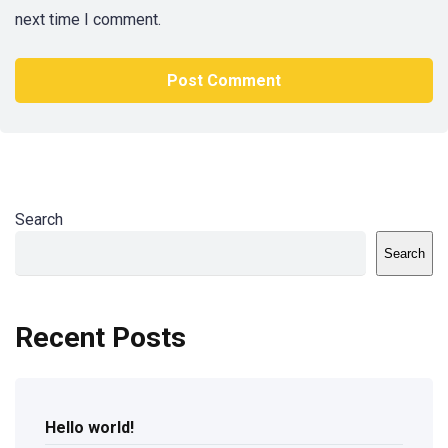
next time I comment.
Search
Search
Recent Posts
Hello world!