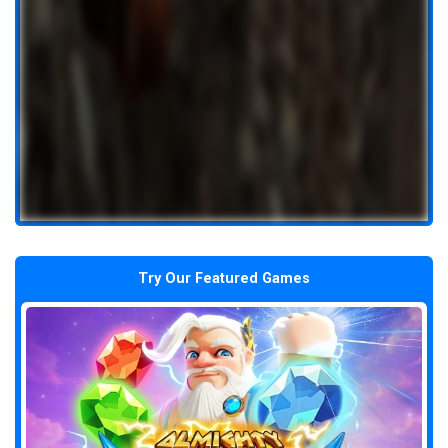
Try Our Featured Games