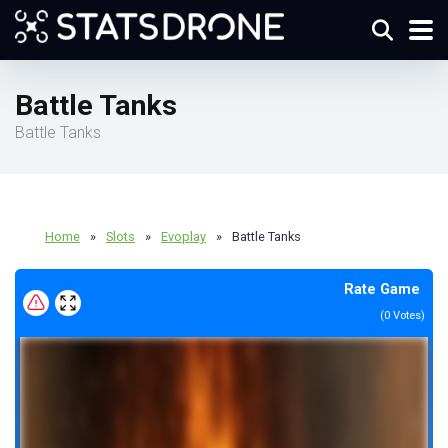
Battle Tanks
Battle Tanks
Home
»
Slots
»
Evoplay
»
Battle Tanks
Rate Game
(
0
Votes)