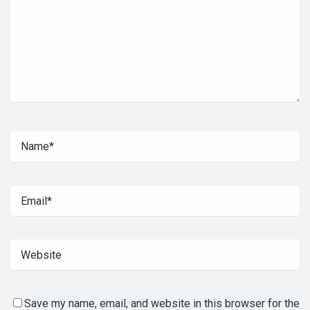
Save my name, email, and website in this browser for the