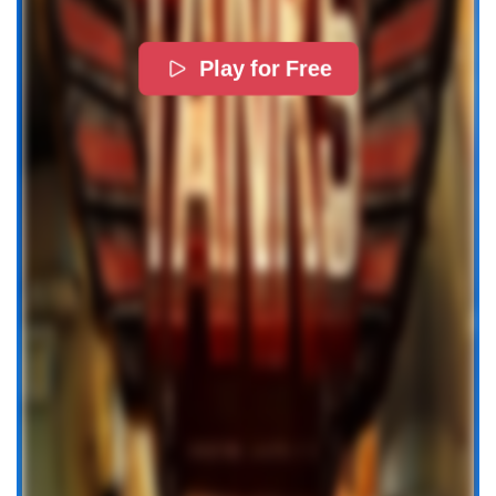
Play for Free