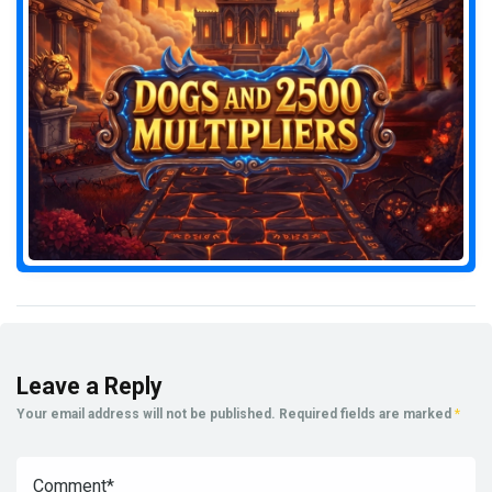
Leave a Reply
Your email address will not be published.
Required fields are marked
*