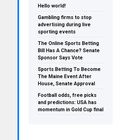
Hello world!
Gambling firms to stop
advertising during live
sporting events
The Online Sports Betting
Bill Has A Chance? Senate
Sponsor Says Vote
Sports Betting To Become
The Maine Event After
House, Senate Approval
Football odds, free picks
and predictions: USA has
momentum in Gold Cup final