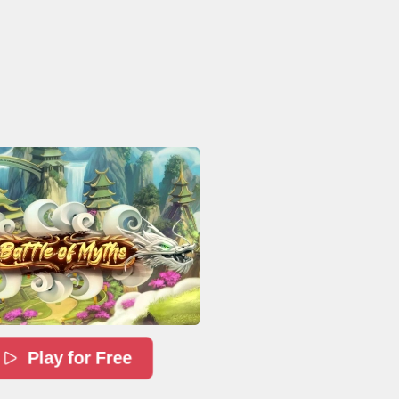
Play for Free