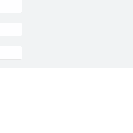
owser for the next time I comment.