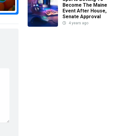
Become The Maine
Event After House,
Senate Approval
4 years ago