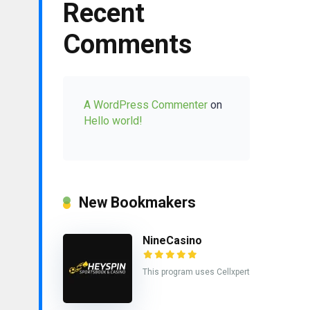
Recent
Comments
A WordPress Commenter
on
Hello world!
New Bookmakers
NineCasino
This program uses Cellxpert