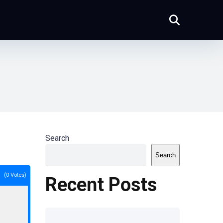
Search
Search
(
0
Votes)
Recent Posts