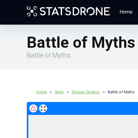
Home
Battle of Myths
Battle of Myths
Home
»
Slots
»
Elysium Studios
»
Battle of Myths