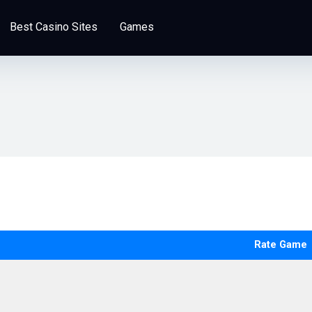
Best Casino Sites
Games
Rate Game