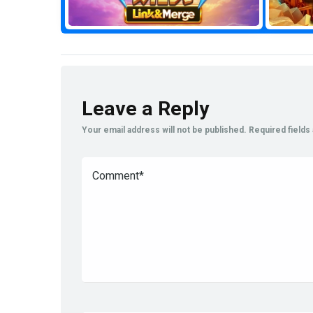
Leave a Reply
Your email address will not be published.
Required field