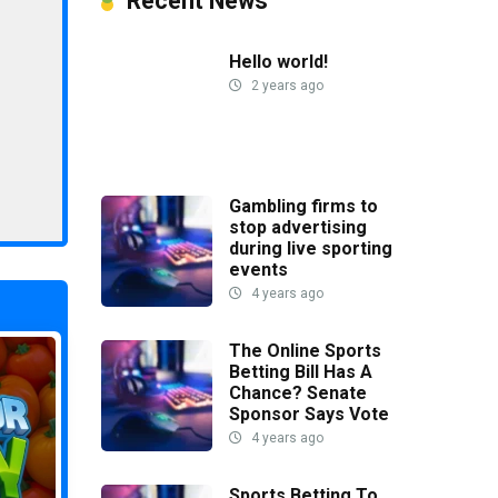
Recent News
Hello world!
2 years ago
Gambling firms to
stop advertising
during live sporting
events
4 years ago
The Online Sports
Betting Bill Has A
Chance? Senate
Sponsor Says Vote
4 years ago
Sports Betting To