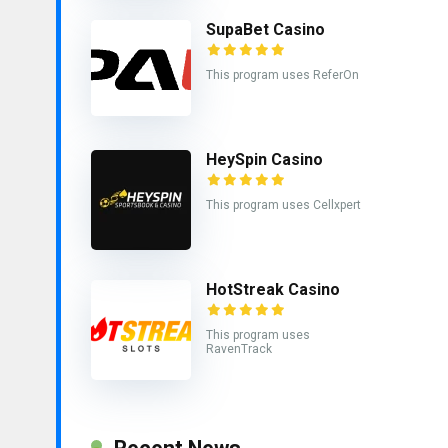
SupaBet Casino
This program uses ReferOn
HeySpin Casino
This program uses Cellxpert
HotStreak Casino
This program uses
RavenTrack