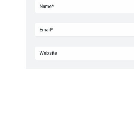
Save my name, email, and website in this br