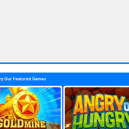
ry Our Featured Games