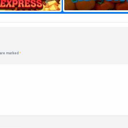
s are marked
*