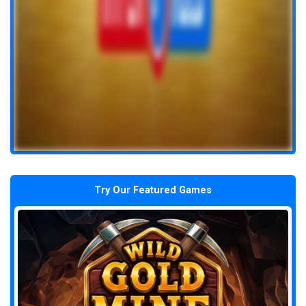
Try Our Featured Games