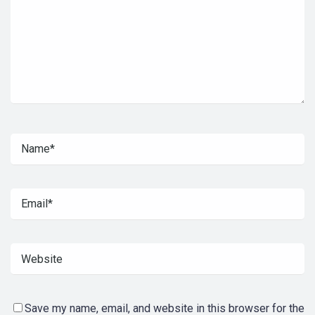
Save my name, email, and website in this browser for the