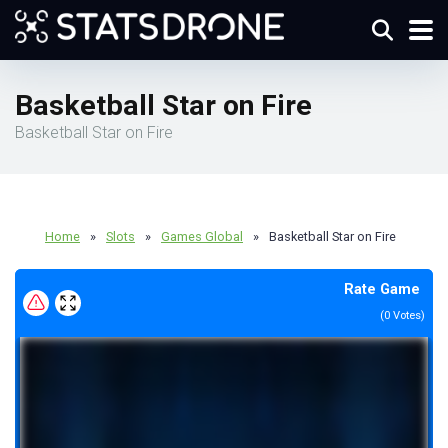
Basketball Star on Fire
Basketball Star on Fire
Home
»
Slots
»
Games Global
»
Basketball Star on Fire
Rate Game
(
0
Votes)