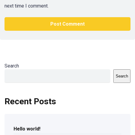
next time I comment.
Search
Search
Recent Posts
Hello world!