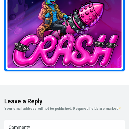
Leave a Reply
Your email address will not be published.
Required fields are marked
*