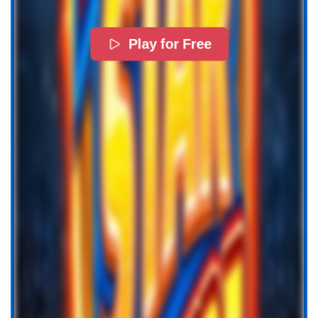
Play for Free