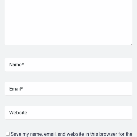
Save my name, email, and website in this browser for the