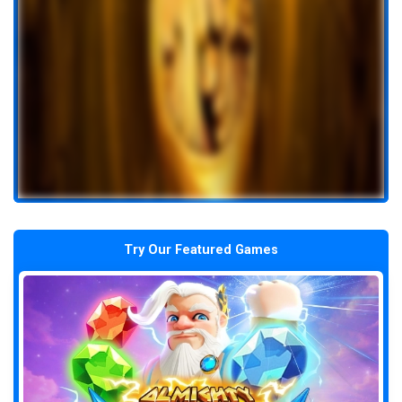
Try Our Featured Games