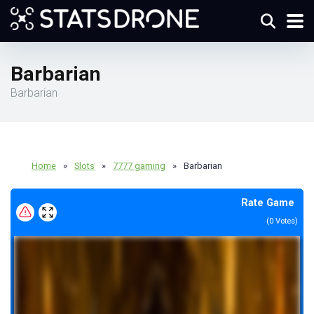
Barbarian
Barbarian
Home
»
Slots
»
7777 gaming
»
Barbarian
Rate Game
(
0
Votes)