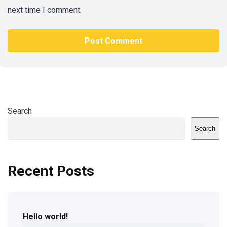
next time I comment.
Search
Search
Recent Posts
Hello world!