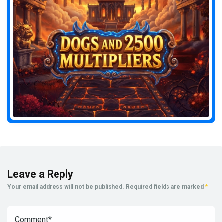
Leave a Reply
Your email address will not be published.
Required fields are marked
*