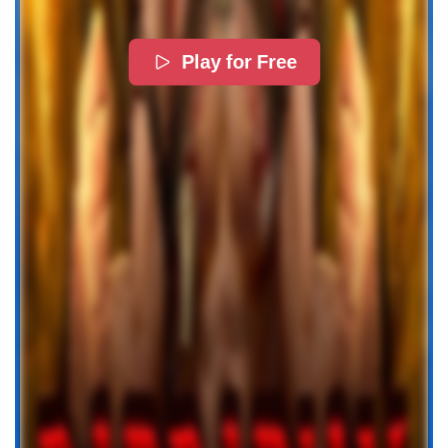
Play for Free