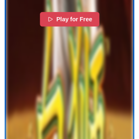
Play for Free