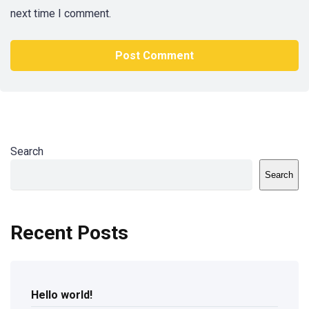
next time I comment.
Search
Search
Recent Posts
Hello world!