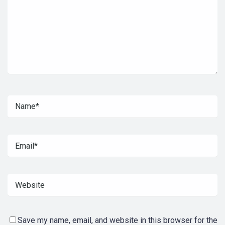
Save my name, email, and website in this browser for the