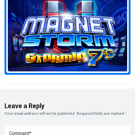
Leave a Reply
Your email address will not be published.
Required fields are marked
*