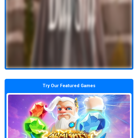
Try Our Featured Games