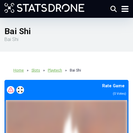
Bai Shi
Bai Shi
Home
»
Slots
»
Playtech
»
Bai Shi
Rate Game
(
0
Votes)