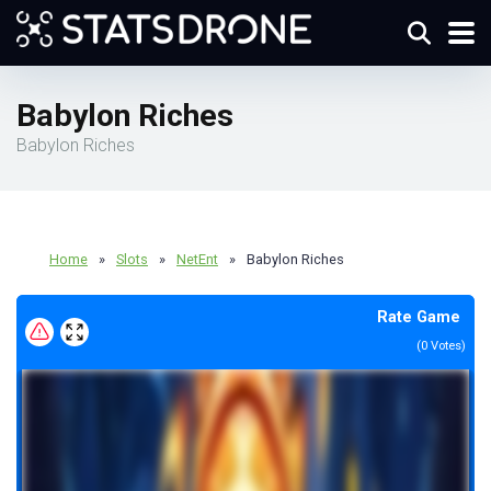
Babylon Riches
Babylon Riches
Home
»
Slots
»
NetEnt
»
Babylon Riches
Rate Game
(
0
Votes)