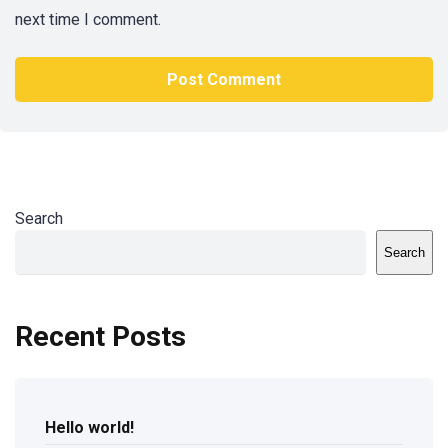
next time I comment.
Search
Search
Recent Posts
Hello world!