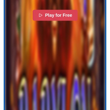
Play for Free