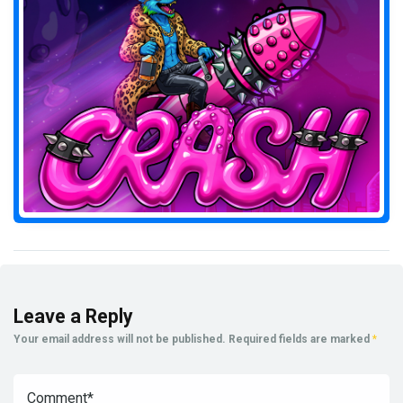
Leave a Reply
Your email address will not be published.
Required fields are marked
*