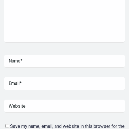
Save my name, email, and website in this browser for the