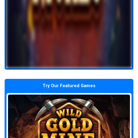
Try Our Featured Games