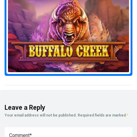
Leave a Reply
Your email address will not be published.
Required fields are marked
*