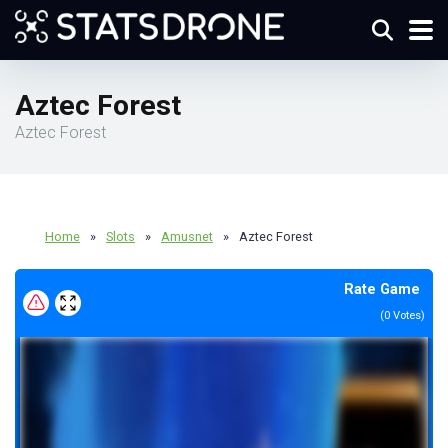
Aztec Forest
Aztec Forest
Home
»
Slots
»
Amusnet
»
Aztec Forest
Rate Game
(
0
Votes)