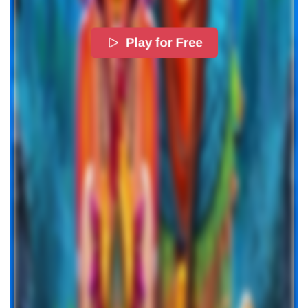
Play for Free