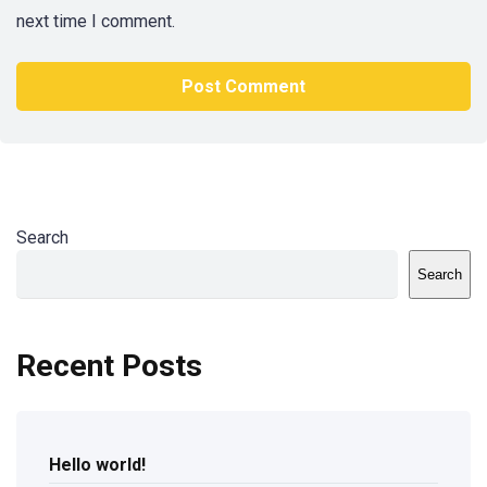
next time I comment.
Search
Search
Recent Posts
Hello world!