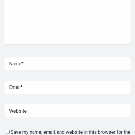
Save my name, email, and website in this browser for the