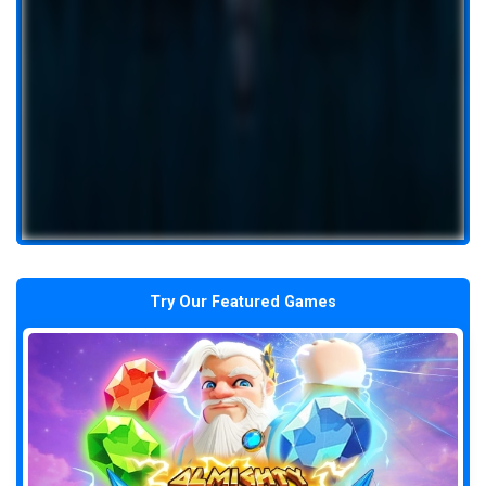
Try Our Featured Games